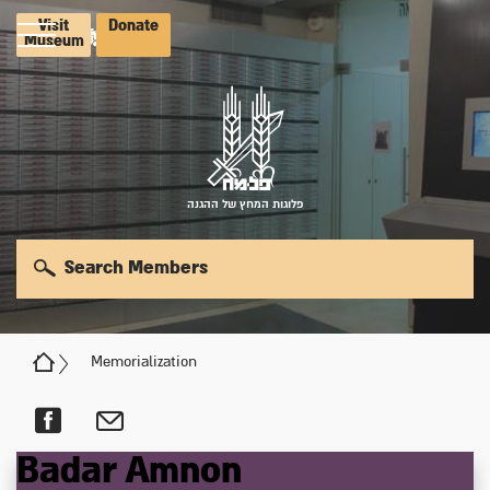
Visit
Donate
Museum
פלוגות המחץ של ההגנה
Search Members
Memorialization
Badar
Amnon