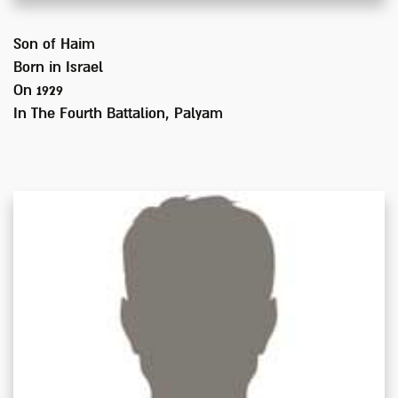
Son of
Haim
Born in
Israel
On 1929
In
The Fourth Battalion, Palyam