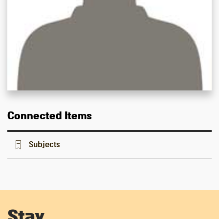
Connected Items
Subjects
Stay