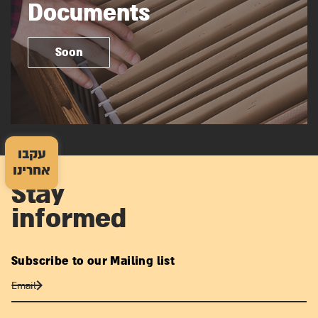
Documents
Soon
עקבו
אחרינו
Stay
informed
Subscribe to our Mailing list