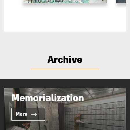
Archive
Memorialization
More