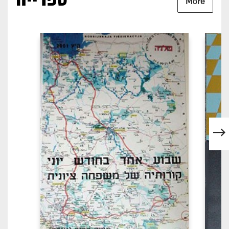
ספרייה
More