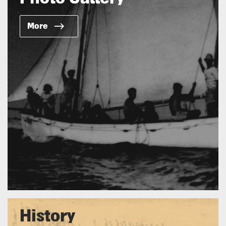
More
History