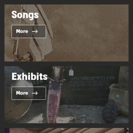
Songs
More
Exhibits
More