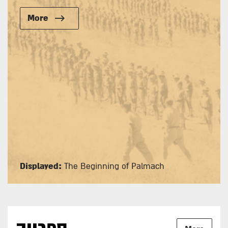
More
Displayed:
The Beginning of Palmach