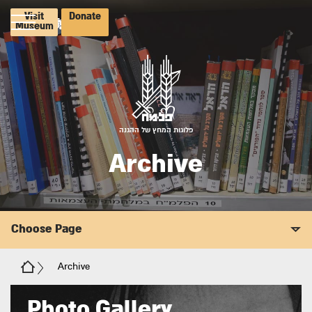
Visit
Donate
Museum
פלוגות המחץ של ההגנה
Archive
Choose Page
Archive
Photo Gallery