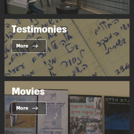
Testimonies
More
Movies
More