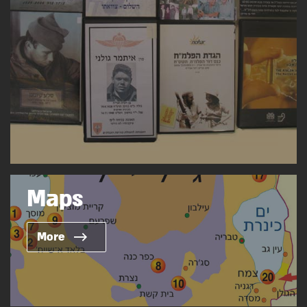
Maps
More