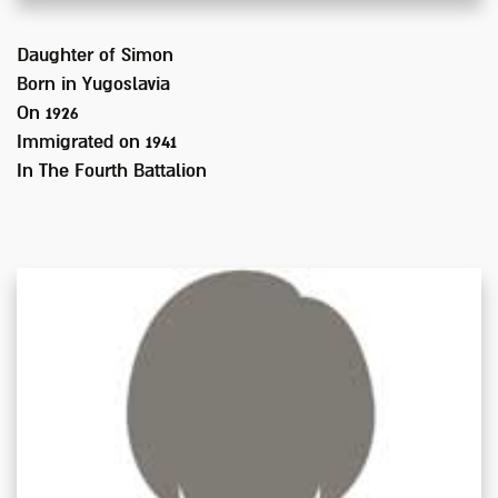
Daughter of
Simon
Born in
Yugoslavia
On 1926
Immigrated on
1941
In
The Fourth Battalion