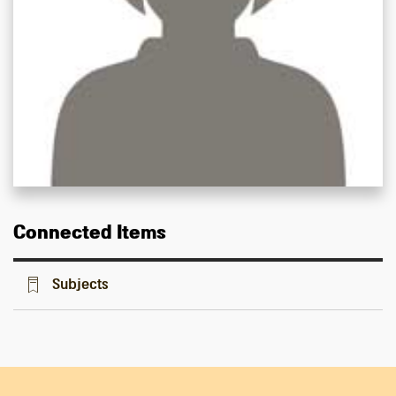
Connected Items
Subjects