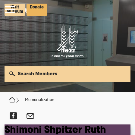
Visit
Donate
Museum
פלוגות המחץ של ההגנה
Search Members
Memorialization
Shimoni
Shpitzer
Ruth