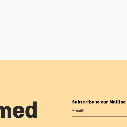
Subscribe to our Mailing 
rmed