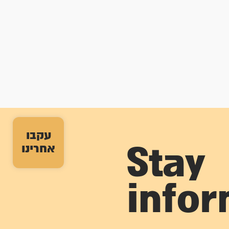
עקבו
אחרינו
Stay
info