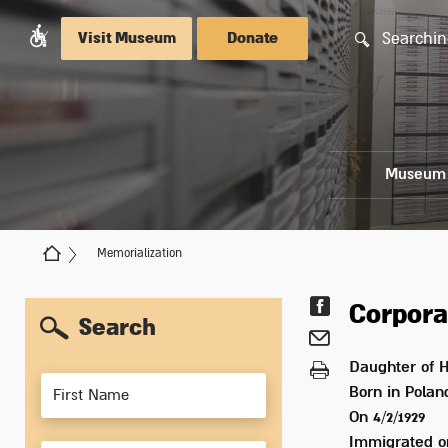
Searchin
Visit Museum
Donate
Museum
Memorialization
Corpora
Search
Daughter of
H
Members
Born in
Polan
On 4/2/1929
Immigrated 