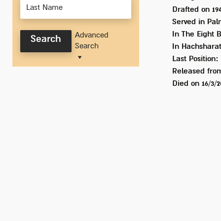
Drafted on
19
Served
in Pal
In
The Eight 
Advanced
Search
Search
In Hachshara
Last Position:
Released from
Died on
16/3/