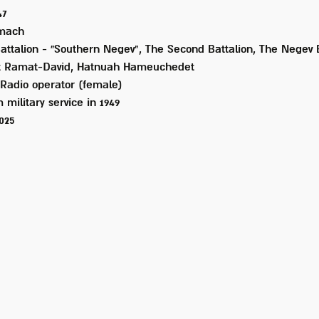
47
mach
Battalion - “Southern Negev", The Second Battalion, The Negev
t Ramat-David, Hatnuah Hameuchedet
Radio operator (female)
 military service in
1949
2025