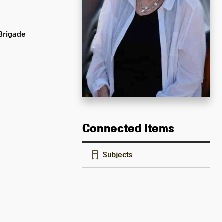
 Brigade
Connected Items
Subjects