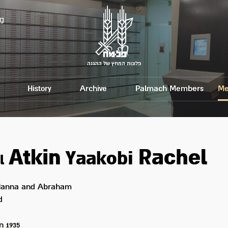
g
פלוגות המחץ של ההגנה
History
Archive
Palmach Members
Me
Atkin
Rachel
Yaakobi
l
anna and Abraham
d
on
1935