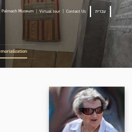
Palmach Museum
Virtual tour
Contact Us
עברית
morialization