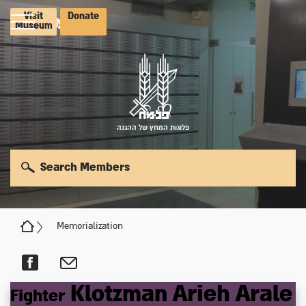
Visit
Donate
Museum
פלוגות המחץ של ההגנה
Search Members
Memorialization
Klotzman
Arieh
Arale
Fighter