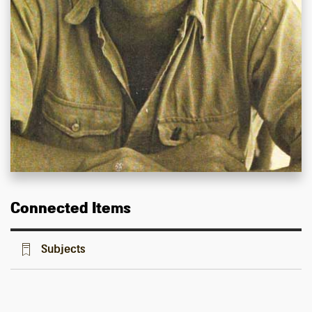
Connected Items
Subjects