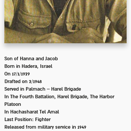
Son of
Hanna and Jacob
Born in
Hadera, Israel
On 17/1/1929
Drafted on
2/1948
Served
in Palmach – Harel Brigade
In
The Fourth Battalion, Harel Brigade, The Harbor
Platoon
In Hachasharat Tel Amal
Last Position:
Fighter
Released from military service in
1949