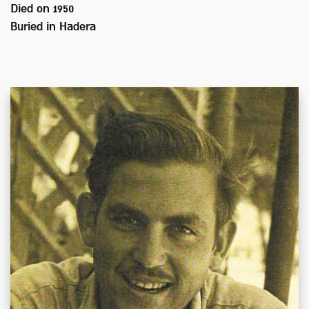
Died on
1950
Buried in
Hadera