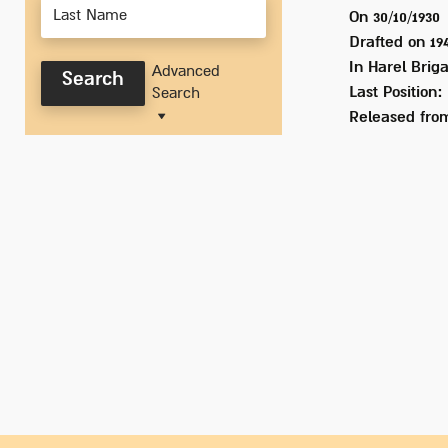
On 30/10/1930
Drafted on
19
In
Harel Briga
Advanced
Search
Last Position:
Search
Released from