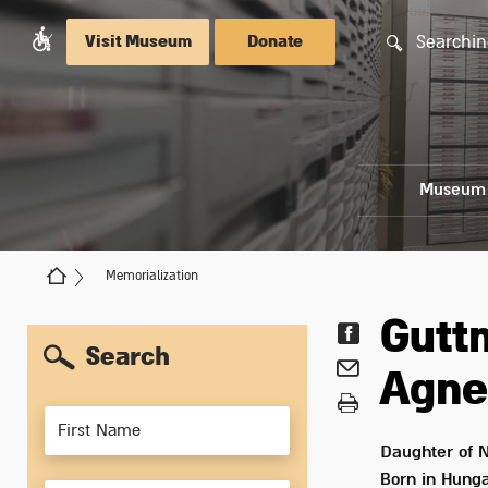
Searchin
Visit Museum
Donate
Museum
Memorialization
Gut
Search
Agne
Members
Daughter of
N
Born in
Hunga