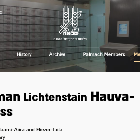
g
פלוגות המחץ של ההגנה
History
Archive
Palmach Members
Me
tman
Hauva-
Lichtenstain
ss
aami-Aiira and Eliezer-Juila
ry