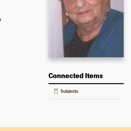
8
Connected Items
Subjects