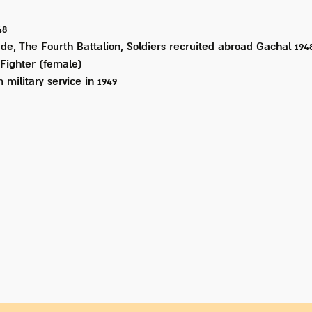
48
de, The Fourth Battalion, Soldiers recruited abroad Gachal 194
Fighter (female)
 military service in
1949