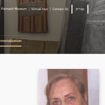
Palmach Museum
Virtual tour
Contact Us
עברית
morialization