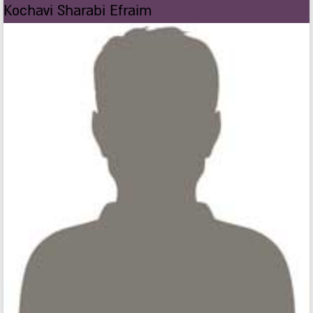
Kochavi Sharabi Efraim