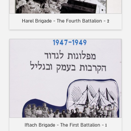
Harel Brigade - The Fourth Battalion - 2
Iftach Brigade - The First Battalion - 1