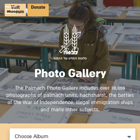
Visit
Donate
Museum
פלוגות המחץ של ההגנה
Photo Gallery
The Palmach Photo Gallery includes over 30,000
photographs of palmach units, hachsharot, the battles
of the War of Independence, illegal immigration ships
and many other subjects.
Choose Album