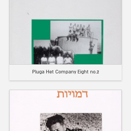
Pluga Het Company Eight no.2