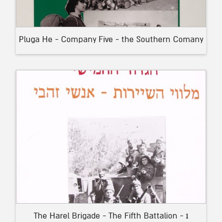
Pluga He - Company Five - the Southern Comany
The Harel Brigade - The Fifth Battalion - 1