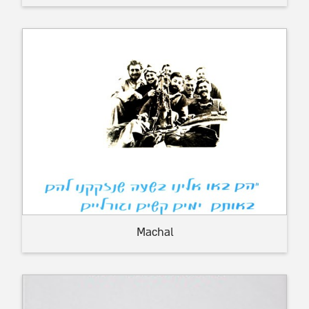
Machal