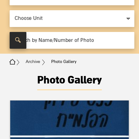
Choose Unit
Archive
Photo Gallery
Photo Gallery