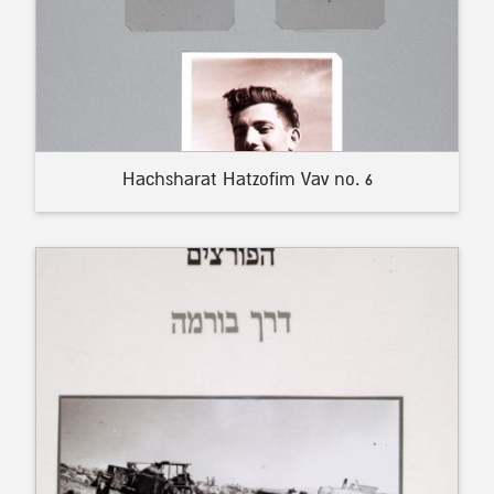
Hachsharat Hatzofim Vav no. 6