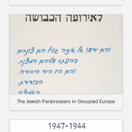
The Jewish Paratroopers in Occupied Europe