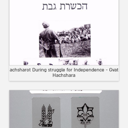
achsharot During struggle for Independence - Gvat
Hachshara