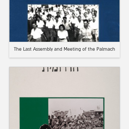
The Last Assembly and Meeting of the Palmach