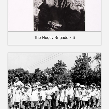
The Negev Brigade - 11