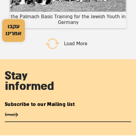
the Palmach Basic Training for the Jewish Youth in
Germany
עקבו
אחרינו
Load More
Stay
informed
Subscribe to our Mailing list