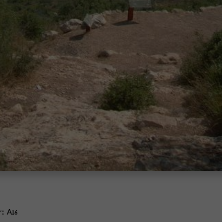
r:
A16