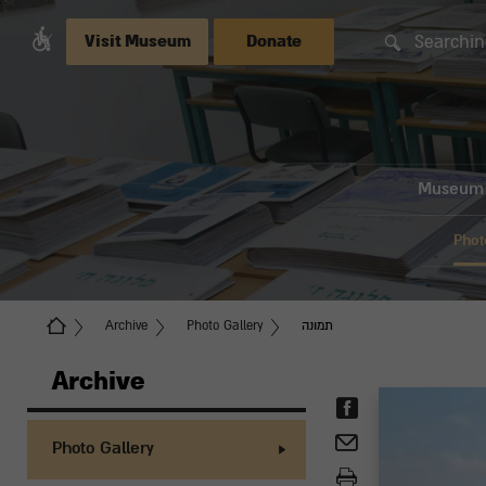
Searchin
Visit Museum
Donate
Museum
Phot
Archive
Photo Gallery
תמונה
Archive
Photo Gallery