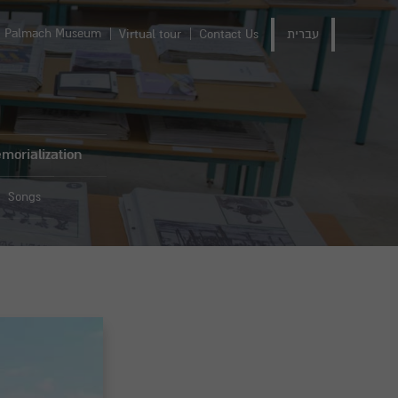
Palmach Museum
Virtual tour
Contact Us
עברית
morialization
Songs