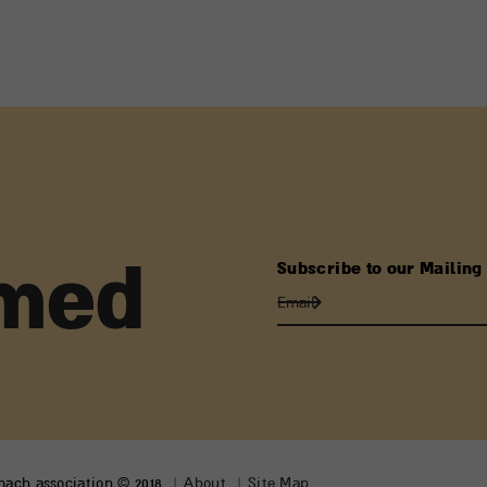
Subscribe to our Mailing 
rmed
lmach association © 2018
About
Site Map