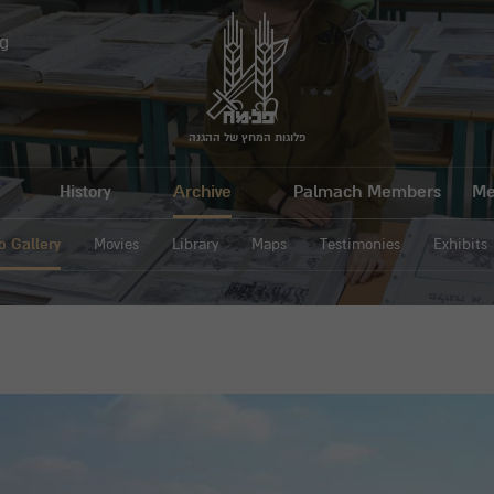
g
פלוגות המחץ של ההגנה
History
Archive
Palmach Members
Me
o Gallery
Movies
Library
Maps
Testimonies
Exhibits