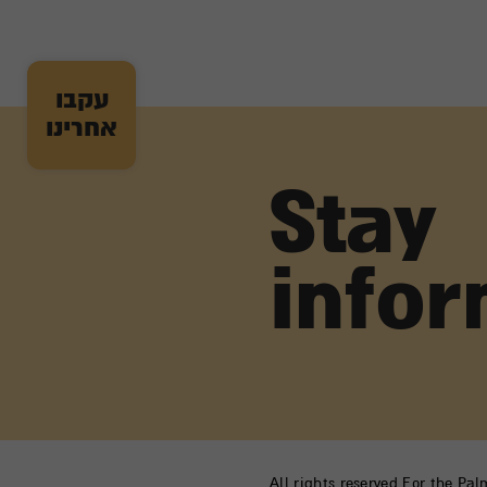
עקבו
אחרינו
Stay
info
All rights reserved For the Pa