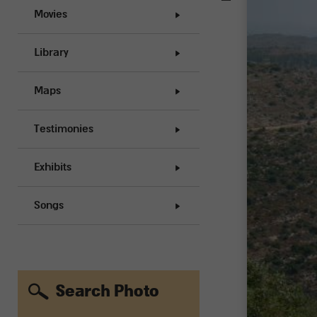
Movies
Library
Maps
Testimonies
Exhibits
Songs
Search Photo