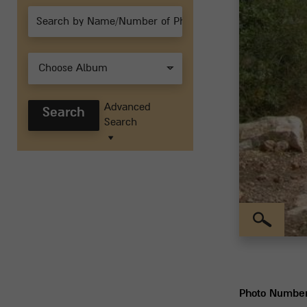
Choose Album
Advanced
Search
Search
Photo Numbe