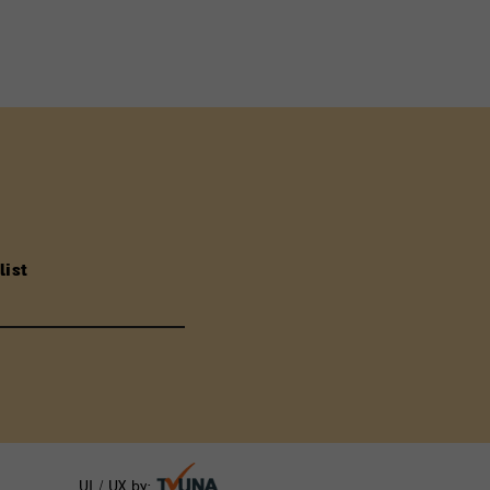
list
UI / UX by: