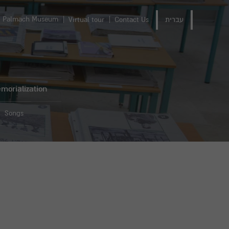
Palmach Museum
Virtual tour
Contact Us
עברית
morialization
Songs