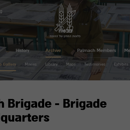
g
פלוגות המחץ של ההגנה
History
Archive
Palmach Members
Me
o Gallery
Movies
Library
Maps
Testimonies
Exhibits
h Brigade - Brigade
quarters