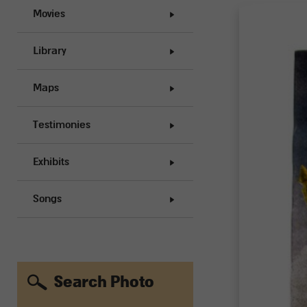
Movies
Library
Maps
Testimonies
Exhibits
Songs
Search Photo