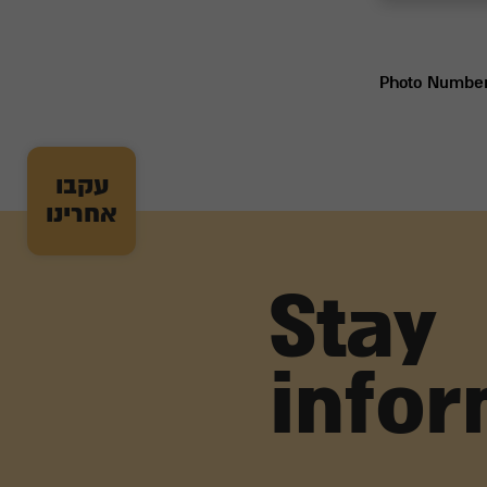
Photo Numbe
עקבו
אחרינו
Stay
info