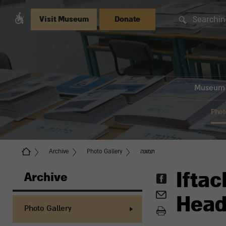
Searchin
Visit Museum
Donate
Museum
Phot
Archive
Photo Gallery
תמונה
Iftac
Archive
Head
Photo Gallery