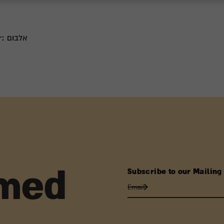
r:
אלבום
Subscribe to our Mailing 
rmed