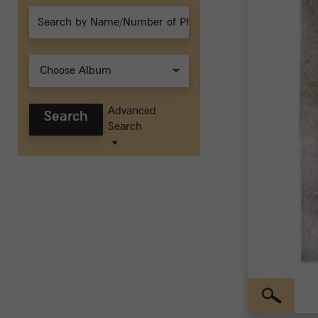
Choose Album
Advanced
Search
Search