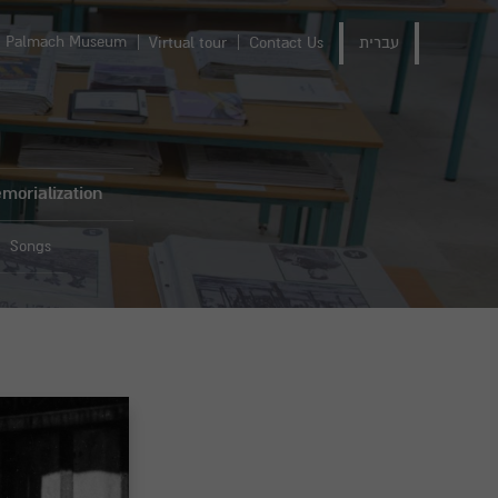
Palmach Museum
Virtual tour
Contact Us
עברית
morialization
Songs