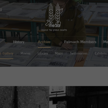
g
פלוגות המחץ של ההגנה
History
Archive
Palmach Members
Me
o Gallery
Movies
Library
Maps
Testimonies
Exhibits