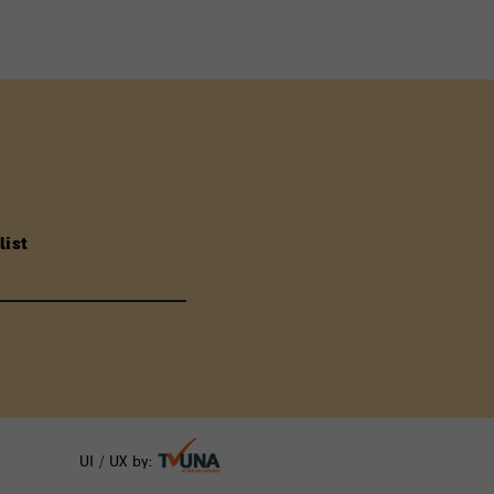
list
UI / UX by: