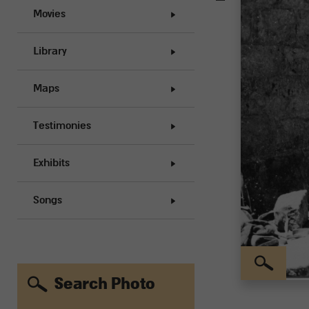
Movies
Library
Maps
Testimonies
Exhibits
Songs
Search Photo