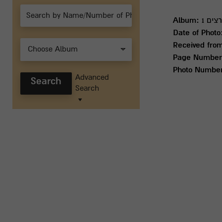
Album:
חטיב
Date of Photo
Received fro
Choose Album
Page Number
Photo Numbe
Advanced
Search
Search