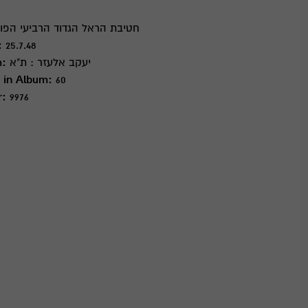
ת הראל הגדוד הרביעי הפורצים 1
:
25.7.48
m:
יעקב אלעזר : ת"א
 in Album:
60
r:
9976