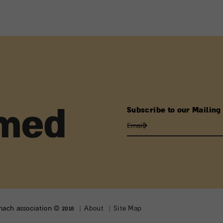
Subscribe to our Mailing 
rmed
lmach association © 2018
About
Site Map