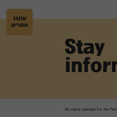
עקבו
אחרינו
Stay
info
All rights reserved For the Pa