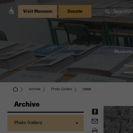
Searchin
Visit Museum
Donate
Museum
Phot
Archive
Photo Gallery
תמונה
Archive
Photo Gallery