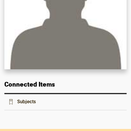
Connected Items
Subjects