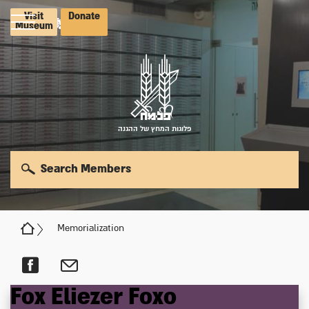
Visit
Donate
Museum
פלוגות המחץ של ההגנה
Search Members
Memorialization
Fox
Eliezer
Foxo