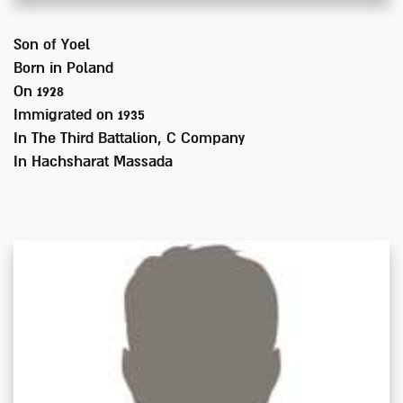
Son of
Yoel
Born in
Poland
On 1928
Immigrated on
1935
In
The Third Battalion, C Company
In Hachsharat Massada