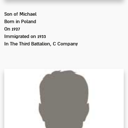
Son of
Michael
Born in
Poland
On 1927
Immigrated on
1933
In
The Third Battalion, C Company