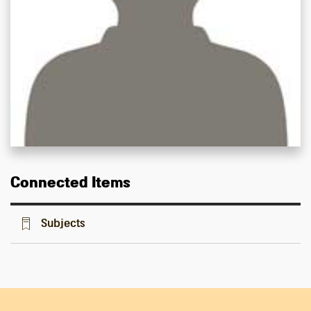
Connected Items
Subjects