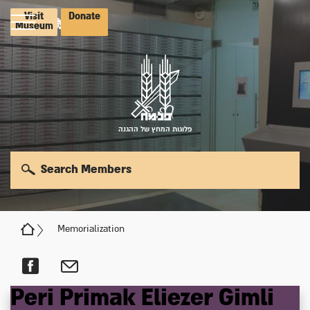
Visit
Donate
Museum
פלוגות המחץ של ההגנה
Search Members
Memorialization
Peri
Primak
Eliezer
Gimli