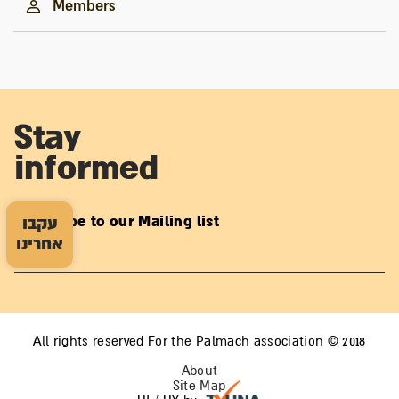
Members
Stay
informed
Subscribe to our Mailing list
עקבו
אחרינו
All rights reserved For the Palmach association © 2018
About
Site Map