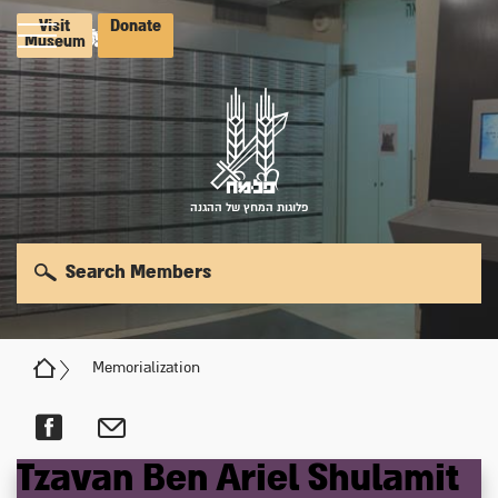
Visit
Donate
Museum
פלוגות המחץ של ההגנה
Search Members
Memorialization
Tzavan
Ben Ariel
Shulamit