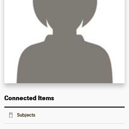
Connected Items
Subjects