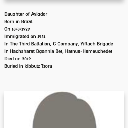
Daughter of
Avigdor
Born in
Brazil
On 18/8/1929
Immigrated on
1931
In
The Third Battalion, C Company, Yiftach Brigade
In Hachsharat Dgannia Bet, Hatnua-Hameuchedet
Died on
2019
Buried in
kibbutz Tzora