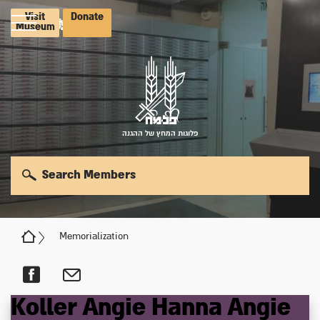
Visit
Donate
Museum
פלוגות המחץ של ההגנה
Search Members
Memorialization
Koller
Angie Hanna
Angie