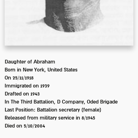
Daughter of
Abraham
Born in
New York, United States
On 25/11/1918
Immigrated on
1939
Drafted on
1943
In
The Third Battalion, D Company, Oded Brigade
Last Position:
Battalion secretary (female)
Released from military service in
8/1945
Died on
5/10/2004