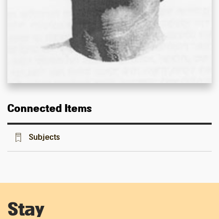
Connected Items
Subjects
Stay