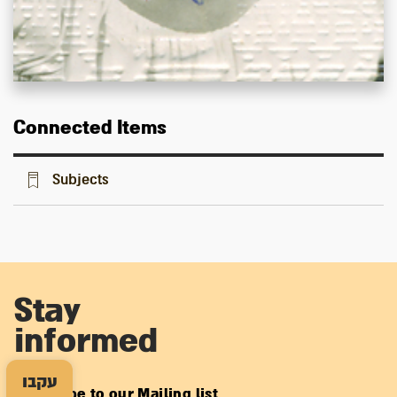
Connected Items
Subjects
Stay
informed
עקבו
Subscribe to our Mailing list