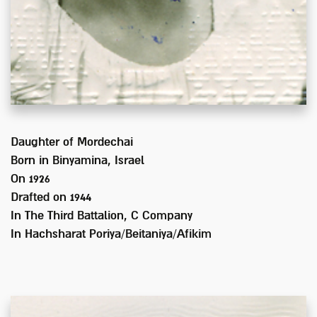
Daughter of
Mordechai
Born in
Binyamina, Israel
On 1926
Drafted on
1944
In
The Third Battalion, C Company
In Hachsharat Poriya/Beitaniya/Afikim