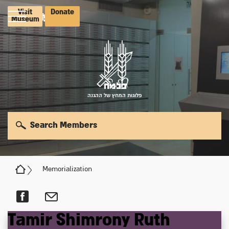
Visit
Donate
Museum
פלוגות המחץ של ההגנה
Search Members
Memorialization
Tamir
Shimrony
Ruth