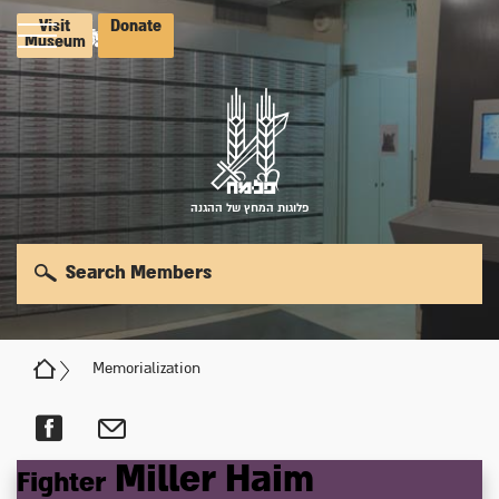
Visit
Donate
Museum
פלוגות המחץ של ההגנה
Search Members
Memorialization
Miller
Haim
Fighter