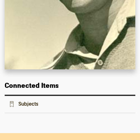
Connected Items
Subjects