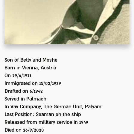
Son of
Betty and Moshe
Born in
Vienna, Austria
On 29/4/1921
Immigrated on
15/03/1939
Drafted on
6/1942
Served
in Palmach
In
Vav Company, The German Unit, Palyam
Last Position:
Seaman on the ship
Released from military service in
1949
Died on
26/9/2020