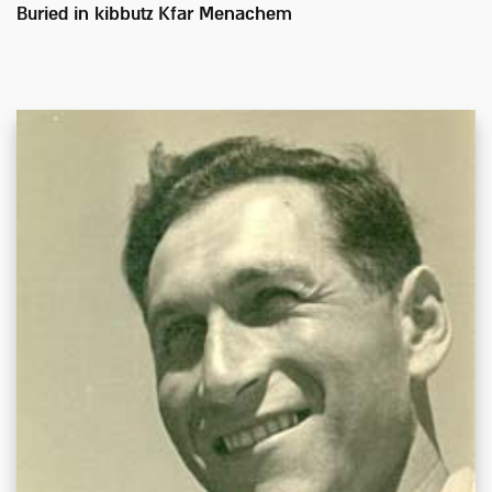
Buried in
kibbutz Kfar Menachem