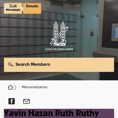
Visit
Donate
Museum
פלוגות המחץ של ההגנה
Search Members
Memorialization
Yavin
Hazan
Ruth
Ruthy