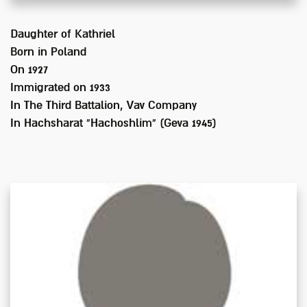
Daughter of
Kathriel
Born in
Poland
On 1927
Immigrated on
1933
In
The Third Battalion, Vav Company
In Hachsharat "Hachoshlim" (Geva 1945)