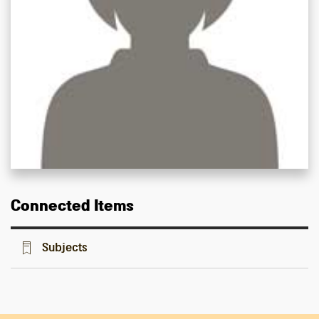
Connected Items
Subjects