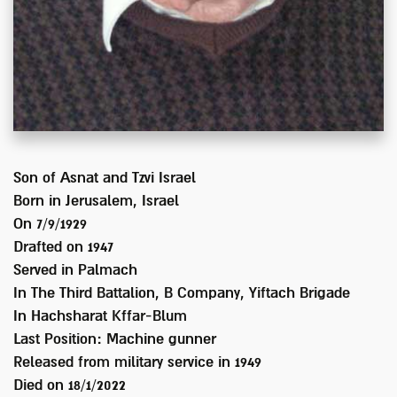
Son of
Asnat and Tzvi Israel
Born in
Jerusalem, Israel
On 7/9/1929
Drafted on
1947
Served
in Palmach
In
The Third Battalion, B Company, Yiftach Brigade
In Hachsharat Kffar-Blum
Last Position:
Machine gunner
Released from military service in
1949
Died on
18/1/2022