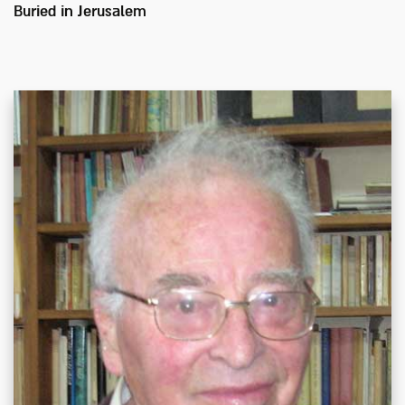
Buried in
Jerusalem