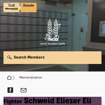
Visit
Donate
Museum
פלוגות המחץ של ההגנה
Search Members
Memorialization
Schweid
Eliezer
Eli
Fighter