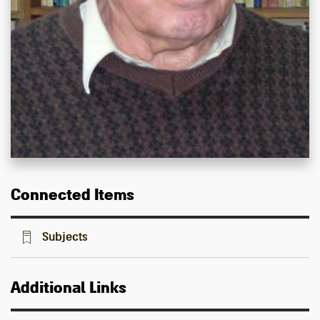
Connected Items
Subjects
Additional Links