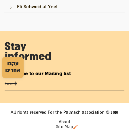
Eli Schweid at Ynet
Stay
informed
עקבו
אחרינו
Subscribe to our Mailing list
All rights reserved For the Palmach association © 2018
About
Site Map