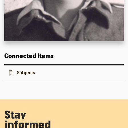
Connected Items
Subjects
Stay
informed