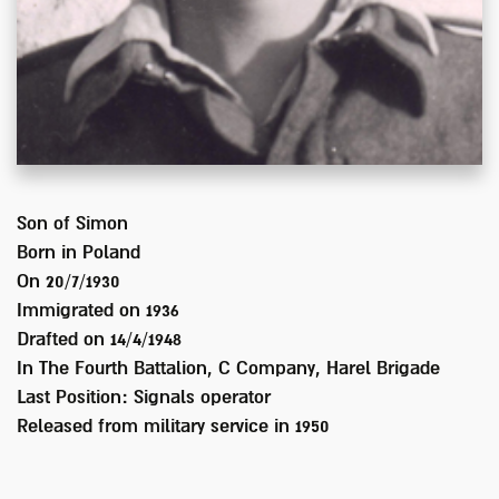
Son of
Simon
Born in
Poland
On 20/7/1930
Immigrated on
1936
Drafted on
14/4/1948
In
The Fourth Battalion, C Company, Harel Brigade
Last Position:
Signals operator
Released from military service in
1950