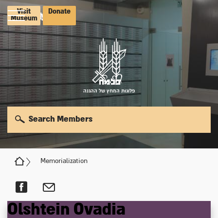
Visit
Donate
Museum
פלוגות המחץ של ההגנה
Search Members
Memorialization
Olshtein
Ovadia