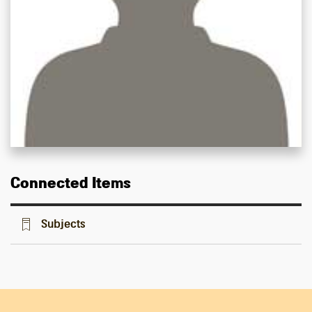
Connected Items
Subjects