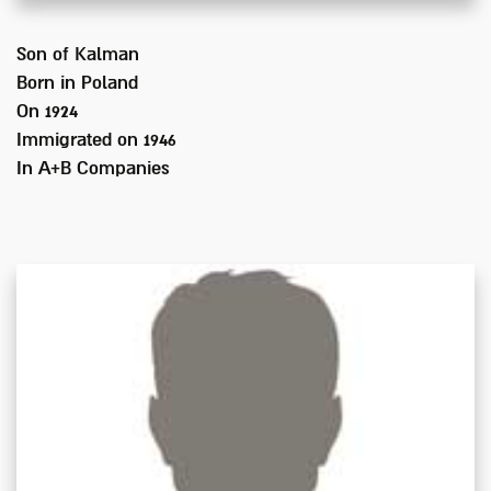
Son of
Kalman
Born in
Poland
On 1924
Immigrated on
1946
In
A+B Companies