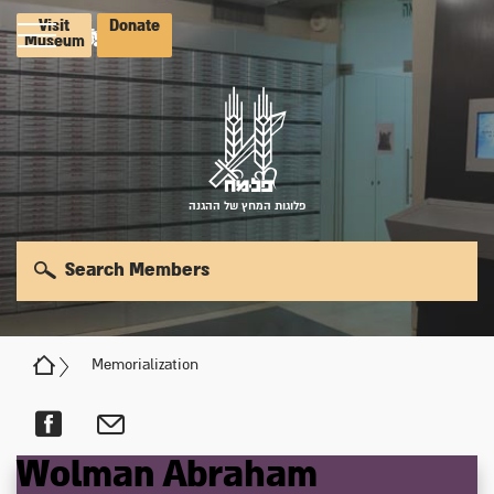
Visit
Donate
Museum
פלוגות המחץ של ההגנה
Search Members
Memorialization
Wolman
Abraham