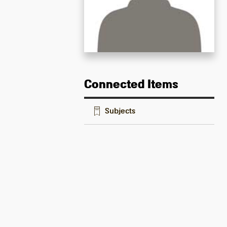
Connected Items
Subjects