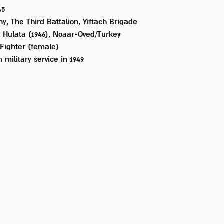
45
, The Third Battalion, Yiftach Brigade
 Hulata (1946), Noaar-Oved/Turkey
Fighter (female)
 military service in
1949