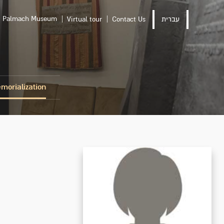
Palmach Museum
Virtual tour
Contact Us
עברית
morialization