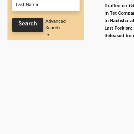
Drafted on
19
In
Tet Company
In Hachsharat
Advanced
Search
Search
Last Position:
Released from