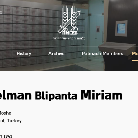
g
פלוגות המחץ של ההגנה
History
Archive
Palmach Members
Me
elman
Miriam
Blipanta
oshe
ul, Turkey
on
1943