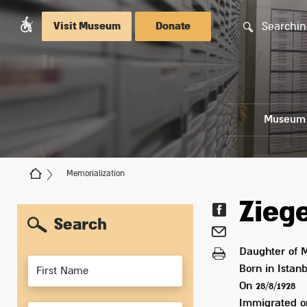
Searchin
Visit Museum
Donate
Museum
Memorialization
Zieg
Search
Daughter of
M
Members
Born in
Istanb
On 28/8/1928
Immigrated 