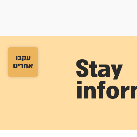
עקבו
Stay
אחרינו
info