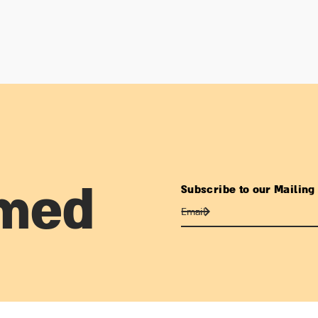
Subscribe to our Mailing 
rmed