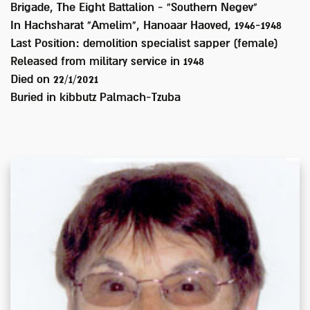
Brigade, The Eight Battalion - “Southern Negev"
In Hachsharat "Amelim", Hanoaar Haoved, 1946-1948
Last Position:
demolition specialist sapper (female)
Released from military service in
1948
Died on
22/1/2021
Buried in
kibbutz Palmach-Tzuba