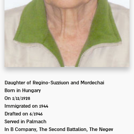
Daughter of
Regino-Suzziuon and Mordechai
Born in
Hungary
On 1/11/1928
Immigrated on
1944
Drafted on
6/1946
Served
in Palmach
In
B Company, The Second Battalion, The Negev