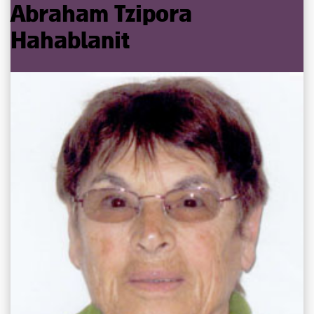
Abraham
Tzipora
Hahablanit