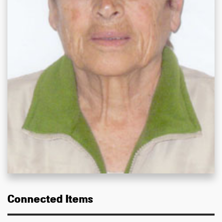
Connected Items