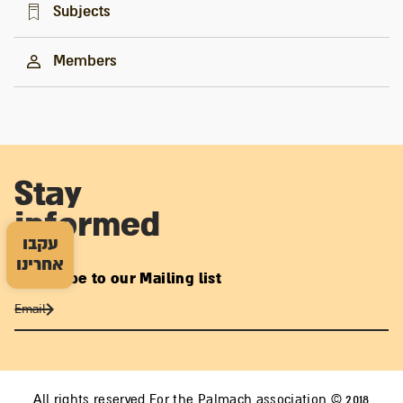
Subjects
Members
Stay
informed
עקבו
אחרינו
Subscribe to our Mailing list
All rights reserved For the Palmach association © 2018