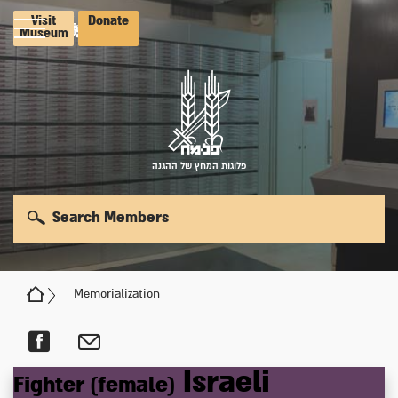
Visit
Donate
Museum
פלוגות המחץ של ההגנה
Search Members
Memorialization
Israeli
Fighter (female)