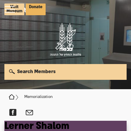
Visit
Donate
Museum
פלוגות המחץ של ההגנה
Search Members
Memorialization
Lerner
Shalom