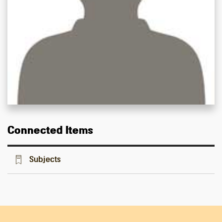
Connected Items
Subjects