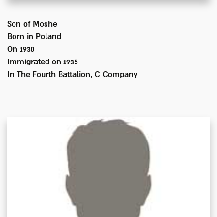
Son of
Moshe
Born in
Poland
On 1930
Immigrated on
1935
In
The Fourth Battalion, C Company