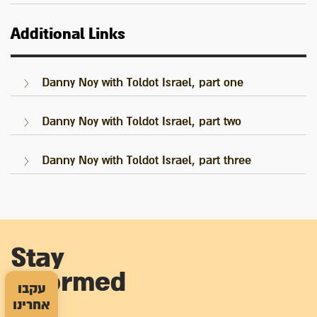
Additional Links
Danny Noy with Toldot Israel, part one
Danny Noy with Toldot Israel, part two
Danny Noy with Toldot Israel, part three
Stay
informed
עקבו
אחרינו