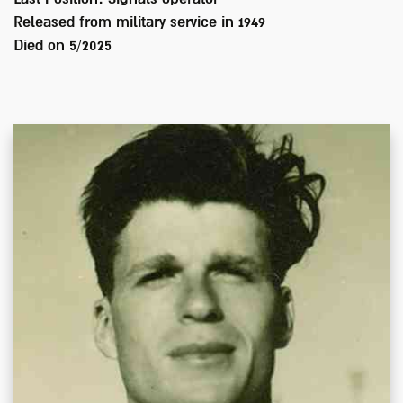
Released from military service in
1949
Died on
5/2025