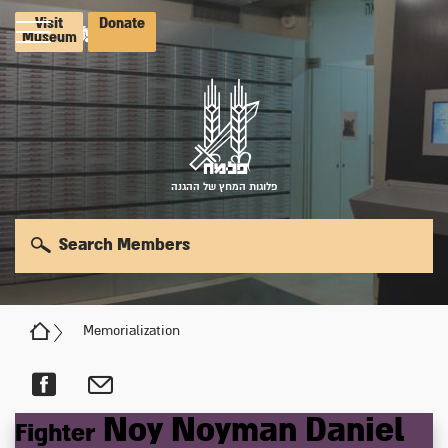
Visit
Donate
Museum
פלוגות המחץ של ההגנה
Search Members
Memorialization
Noy
Noyman
Daniel
Fighter