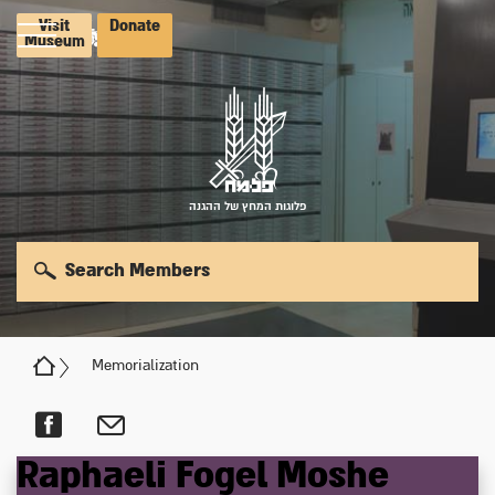
Visit
Donate
Museum
פלוגות המחץ של ההגנה
Search Members
Memorialization
Raphaeli
Fogel
Moshe