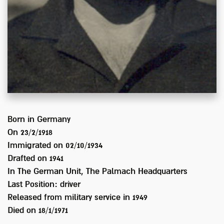
Born in
Germany
On 23/2/1918
Immigrated on
02/10/1934
Drafted on
1941
In
The German Unit, The Palmach Headquarters
Last Position:
driver
Released from military service in
1949
Died on
18/1/1971