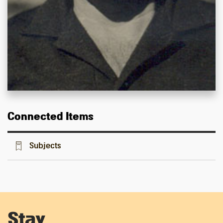
Connected Items
Subjects
Stay