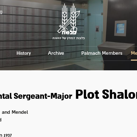
g
פלוגות המחץ של ההגנה
History
Archive
Palmach Members
Me
Plot
Shal
tal Sergeant-Major
 and Mendel
d
on
1937