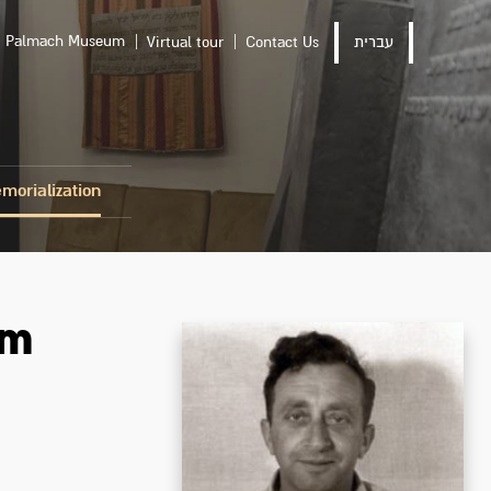
Palmach Museum
Virtual tour
Contact Us
עברית
morialization
om