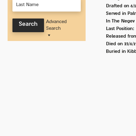
Drafted on
6/
Served
in Pal
In
The Negev
Advanced
Search
Search
Last Position:
Released from
Died on
23/6/
Buried in
Kibb