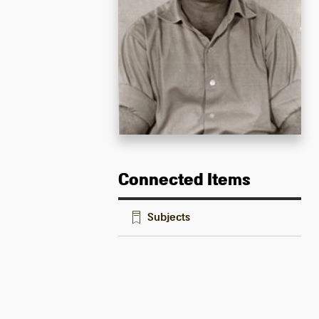
Connected Items
Subjects