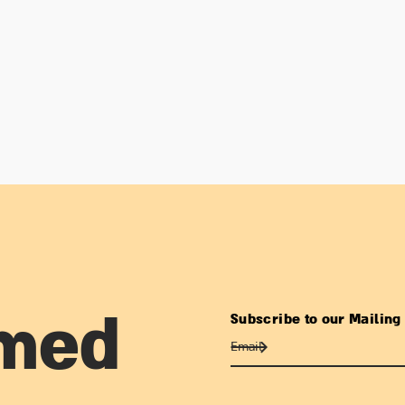
Subscribe to our Mailing 
rmed