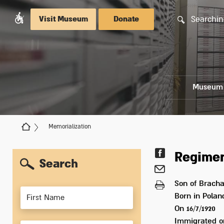
Searchin
Visit Museum
Donate
Museum
Memorialization
Regimen
Search
Son of
Bracha
Members
Born in
Polan
On 16/7/1920
Immigrated 