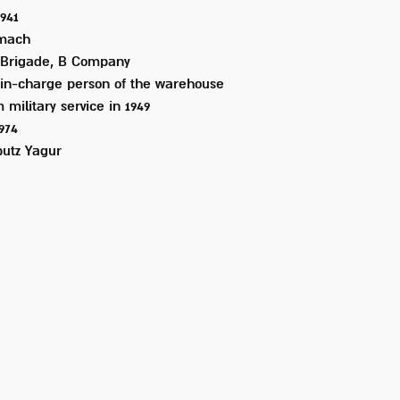
1941
mach
 Brigade, B Company
in-charge person of the warehouse
 military service in
1949
1974
utz Yagur