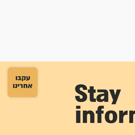
עקבו
אחרינו
Stay
info