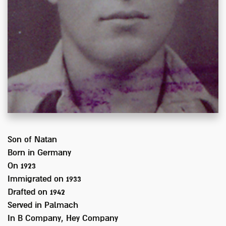
Son of
Natan
Born in
Germany
On 1923
Immigrated on
1933
Drafted on
1942
Served
in Palmach
In
B Company, Hey Company