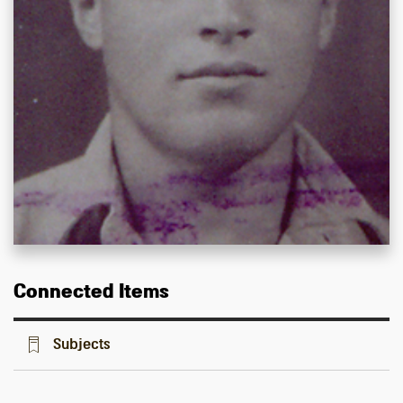
Connected Items
Subjects