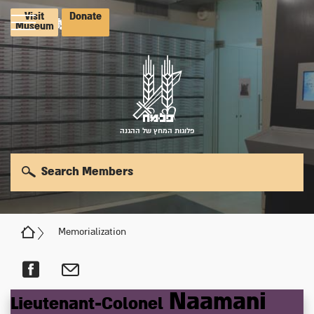
Visit
Donate
Museum
פלוגות המחץ של ההגנה
Search Members
Memorialization
Naamani
Lieutenant-Colonel