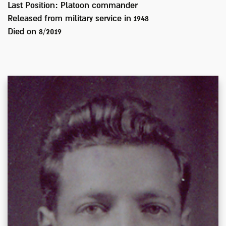
Last Position:
Platoon commander
Released from military service in
1948
Died on
8/2019