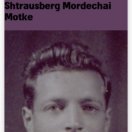
Shtrausberg
Mordechai
Motke