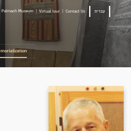
Palmach Museum
Virtual tour
Contact Us
עברית
morialization