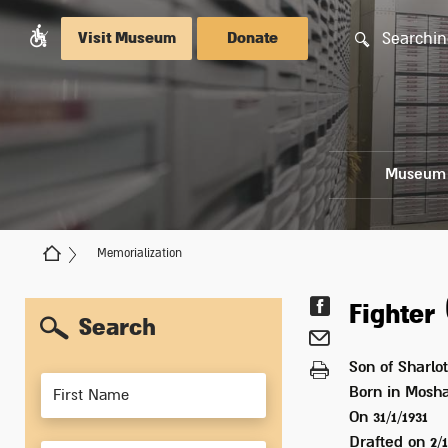
Searchin
Visit Museum
Donate
Museum
Memorialization
Fighter
Search
Son of
Sharlot
Members
Born in
Mosha
On 31/1/1931
Drafted on
2/