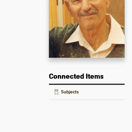
Connected Items
Subjects