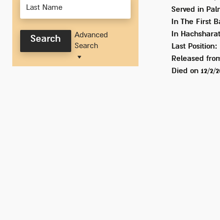
Served
in Pal
In
The First B
In Hachsharat
Advanced
Search
Search
Last Position:
Released from
Died on
12/2/