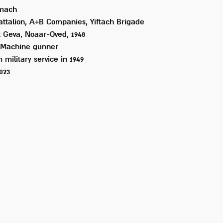
mach
attalion, A+B Companies, Yiftach Brigade
 Geva, Noaar-Oved, 1948
Machine gunner
 military service in
1949
2023