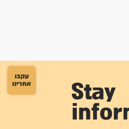
עקבו
אחרינו
Stay
info