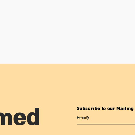
Subscribe to our Mailing 
rmed