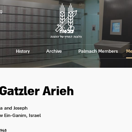
g
פלוגות המחץ של ההגנה
History
Archive
Palmach Members
Me
Gatzler
Arieh
a and Joseph
v Ein-Ganim, Israel
1948