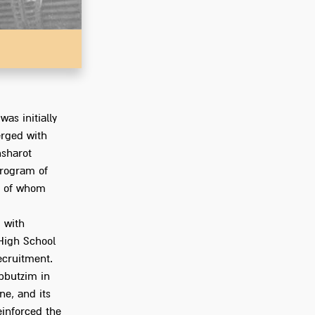
Go to Ph
was initially
rged with
hsharot
rogram of
ny of whom
 with
 High School
ecruitment.
bbutzim in
ne, and its
einforced the