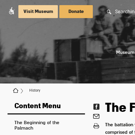
Searchin
Visit Museum
Donate
Museum
History
The F
Content Menu
The Beginning of the
The battalion 
Palmach
comprised of