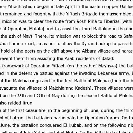
ion Yiftach which began in late April in the eastern upper Galile
 it remained and fought with the Yiftach Brigade then assembled
s mission was to clear the route from Rosh Pina to Tiberias [withi
of Operation Matate] and to assist the Third Battalion in the co
the 11th of May). There, its mission was to block the road to Saf
Wadi Lamon road, so as not to allow the Syrian backup to pass th
 hold of the posts on the cliff above the Akbara village and hara
revent them from assisting the Arab residents of Safad.
 framework of Operation Yiftach (on the 15th of May 1948) the bat
ed in the defensive battles against the invading Lebanese army, 
f the Malchia ridge and in the first Battle of Malchia (then the 
evacuate the villages of Malchia and Kadesh). These villages were
 on the 28th and 29th of May during the second Battle of Malchi
also raided Itrun.
 of the first cease fire, in the beginning of June, during the thir
ol of Latrun, the battalion participated in Operation Yoram. On th
 June, the battalion conquered El Kubab, and on the following ni
 villages of Inba Salbit and Beit Nuba. On the 10th the battalion 