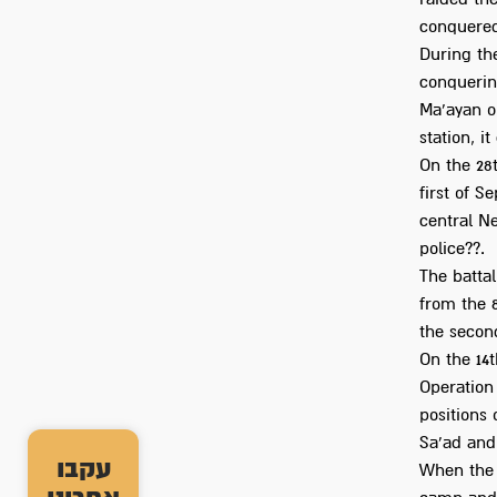
conquered
During the
conquering
Ma'ayan on
station, i
On the 28t
first of S
central N
police??.
The battal
from the 8
the second
On the 14t
Operation 
positions 
Sa'ad and 
עקבו
When the 