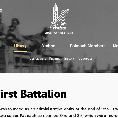
g
פלוגות המחץ של ההגנה
History
Archive
Palmach Members
Me
Synopsis of Palmach history
Subjects
irst Battalion
was founded as an administrative entity at the end of 1944. It wa
 two senior Palmach companies, One and Six, which were merg