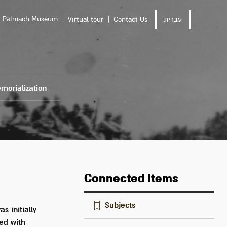
Palmach Museum
Virtual tour
Contact Us
עברית
morialization
Connected Items
Subjects
s initially
ed with