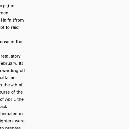
orps) in
s men
 Haifa (from
pt to raid
house in the
retaliatory
ebruary. Its
n warding off
attalion
n the 6th of
ourse of the
f April, the
tack
ticipated in
fighters were
 to prepare