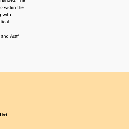
 changed. The
to widen the
g with
tical
 and Asaf
list