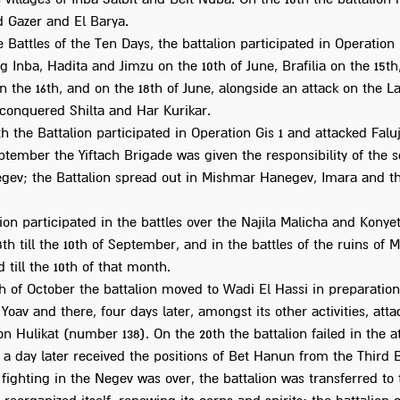
 Gazer and El Barya.
 Battles of the Ten Days, the battalion participated in Operation 
 Inba, Hadita and Jimzu on the 10th of June, Brafilia on the 15th,
 the 16th, and on the 18th of June, alongside an attack on the L
t conquered Shilta and Har Kurikar.
h the Battalion participated in Operation Gis 1 and attacked Falu
eptember the Yiftach Brigade was given the responsibility of the 
egev; the Battalion spread out in Mishmar Hanegev, Imara and t
ion participated in the battles over the Najila Malicha and Konyet
th till the 10th of September, and in the battles of the ruins of
 till the 10th of that month.
h of October the battalion moved to Wadi El Hassi in preparation
Yoav and there, four days later, amongst its other activities, att
on Hulikat (number 138). On the 20th the battalion failed in the a
a day later received the positions of Bet Hanun from the Third B
fighting in the Negev was over, the battalion was transferred to