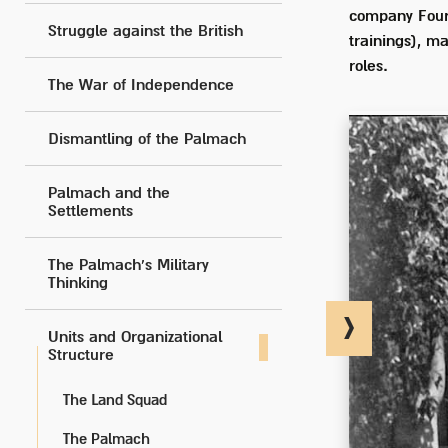
company Four 
Struggle against the British
trainings), m
roles.
The War of Independence
Dismantling of the Palmach
Palmach and the
Settlements
The Palmach's Military
Thinking
Units and Organizational
Structure
The Land Squad
The Palmach