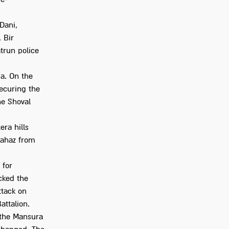
Dani,
 Bir
atrun police
ja. On the
securing the
he Shoval
era hills
 Mahaz from
 for
acked the
ttack on
attalion.
 the Mansura