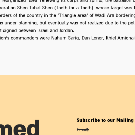
eorganized itself, renewing its corps and spirits; the battalion
operation Shen Tahat Shen (Tooth for a Tooth), whose target was 
rders of the country in the "Triangle area" of Wadi Ara borderin
s under planning, but eventually was not realized due to the poli
 signed between Israel and Jordan.
lion's commanders were Nahum Sarig, Dan Lener, Ithiel Amichai
Subscribe to our Mailing 
rmed