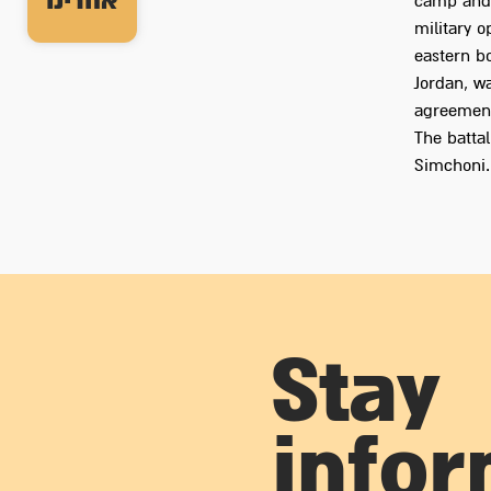
אחרינו
camp and r
military 
eastern bo
Jordan, wa
agreement
The batta
Simchoni.
Stay
info