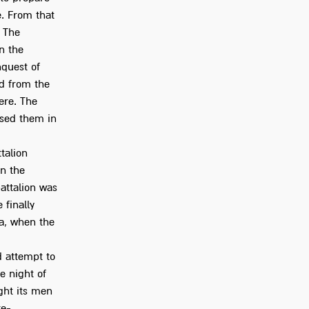
e. From that
. The
n the
nquest of
ad from the
ere. The
ssed them in
talion
in the
battalion was
 finally
a, when the
d attempt to
e night of
ght its men
re-