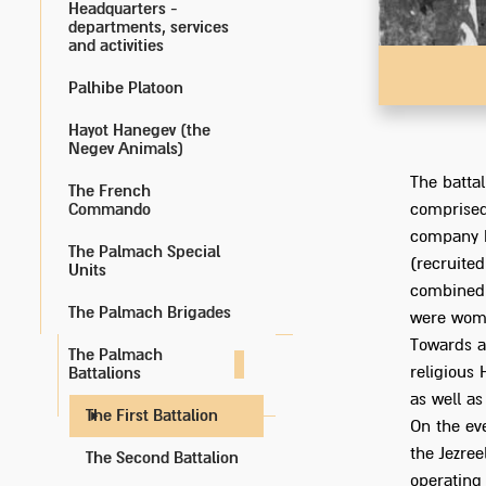
Headquarters -
departments, services
and activities
Palhibe Platoon
Hayot Hanegev (the
Negev Animals)
The battal
The French
Commando
comprised
company F
The Palmach Special
(recruite
Units
combined 
The Palmach Brigades
were wome
Towards a
The Palmach
religious 
Battalions
as well as
The First Battalion
On the ev
the Jezree
The Second Battalion
operating