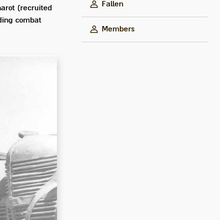
Fallen
arot (recruited
uding combat
Members