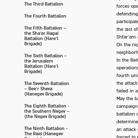
The Third Battalion
forces ope
defending 
The Fourth Battalion
participat
The Fifth Battalion –
the 31st o
the Sha'ar Hagai
Shfar'am o
Battalion (Hare’l
Brigade)
On the nig
neighborh
The Sixth Battalion –
In the Bei
the Jerusalem
Battalion (Hare’l
operations
Brigade)
fourth uni
the attack
The Seventh Battalion
– Bee’r Sheva
failed in 
(Hanegev Brigade)
May the ba
The Eighth Battalion -
campaign 
the Southern Negev –
battalion 
(the Negev Brigade)
determine
The Ninth Battalion -
an attack 
The Raid (Hanegev
forced to