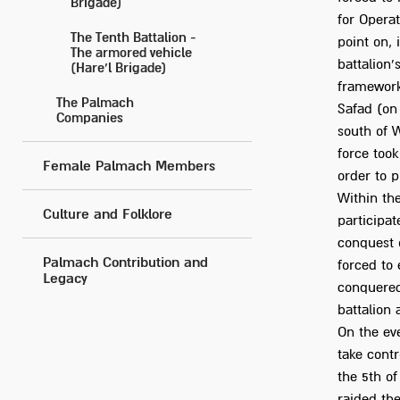
Brigade)
for Operat
The Tenth Battalion -
point on,
The armored vehicle
battalion'
(Hare’l Brigade)
framework 
The Palmach
Safad (on 
Companies
south of 
force took
Female Palmach Members
order to p
Within the
Culture and Folklore
participat
conquest o
Palmach Contribution and
forced to 
Legacy
conquered
battalion 
On the eve
take contr
the 5th of
raided the