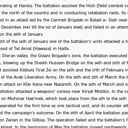
rating at Hanita. The battalion assisted the Hish (field combat c
the north of the country and in conducting retaliation raids. It
ed in an attack led by the Carmeli Brigade in Balad-a- Siah near
f December 1947 till the 1st of January 1948) and failed in an attem
n the 18th of January.
ht of the 16th of January one of the battalion's units attacked a 
ood of Tel Amal (Hawasa) in Haifa.
t She'an valley, the Golani Brigade's zone, the battalion executed 
, blowing up the Sheikh Hussein Bridge on the 14th and 15th of F
t assisted Kibbutz Tirat Zvi on the 16th and the 17th of February i
 of the Arab Liberation Army. On the 10th and 11th of March the b
an attack on Kfar Kana near Nazareth. On the 16th of March and o
ttalion attacked a weapons' convoy near Kiryat Motzkin. In the c
on Mishmar Hae'mek, which took place from the 4th to the 14th o
operated for the first time as one tactical unit, and its counter at
d the campaign's outcome. On the 19th of April the battalion par
on Zarien in the Gilboa. The operation failed and the battalion's 
 retreat. In the beginning of May the battalion moved northwards