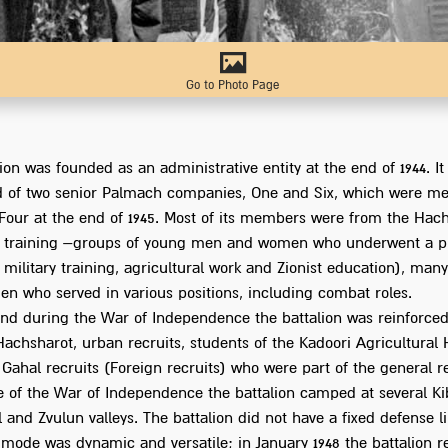
Go to Photo Page
ion was founded as an administrative entity at the end of 1944. It 
 of two senior Palmach companies, One and Six, which were me
our at the end of 1945. Most of its members were from the Hac
d training –groups of young men and women who underwent a p
military training, agricultural work and Zionist education), ma
n who served in various positions, including combat roles.
nd during the War of Independence the battalion was reinforced
Hachsharot, urban recruits, students of the Kadoori Agricultural
 Gahal recruits (Foreign recruits) who were part of the general r
e of the War of Independence the battalion camped at several Ki
l and Zvulun valleys. The battalion did not have a fixed defense li
 mode was dynamic and versatile; in January 1948 the battalion r