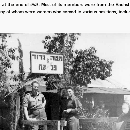
at the end of 1945. Most of its members were from the Hachsh
any of whom were women who served in various positions, incl