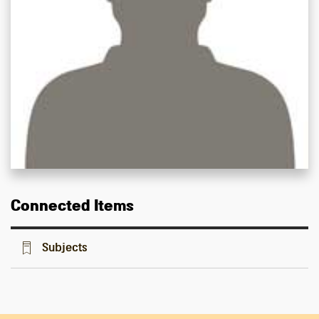
Connected Items
Subjects