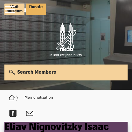
Visit
Donate
Museum
פלוגות המחץ של ההגנה
Search Members
Memorialization
Eliav
Nignovitzky
Isaac