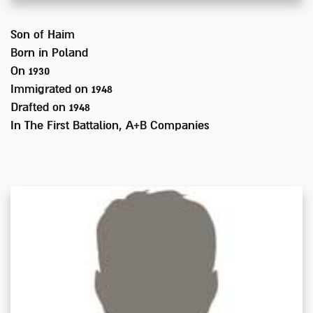
Son of
Haim
Born in
Poland
On 1930
Immigrated on
1948
Drafted on
1948
In
The First Battalion, A+B Companies