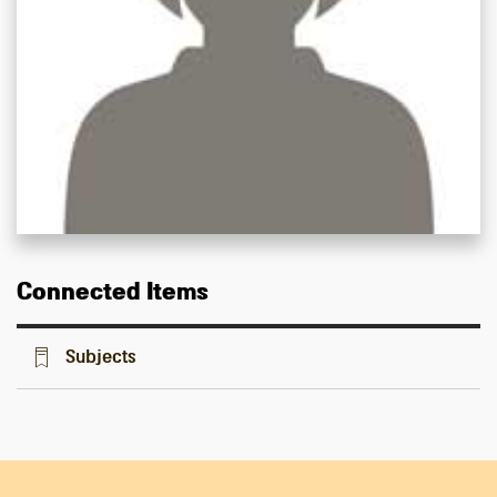
Connected Items
Subjects