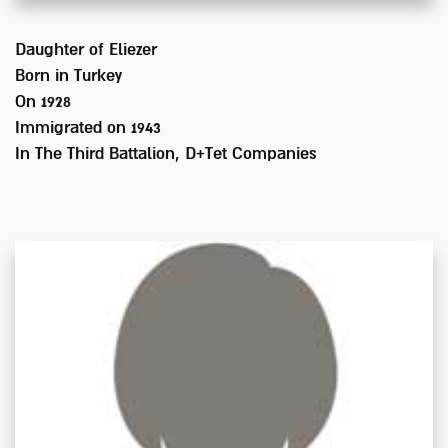
Daughter of
Eliezer
Born in
Turkey
On 1928
Immigrated on
1943
In
The Third Battalion, D+Tet Companies