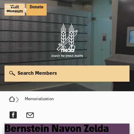
Visit
Donate
Museum
פלוגות המחץ של ההגנה
Search Members
Memorialization
Bernstein
Navon
Zelda