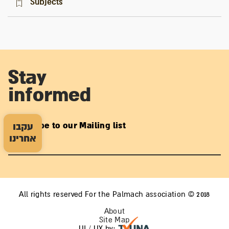
Subjects
Stay
informed
Subscribe to our Mailing list
עקבו
אחרינו
All rights reserved For the Palmach association © 2018
About
Site Map
UI / UX by: