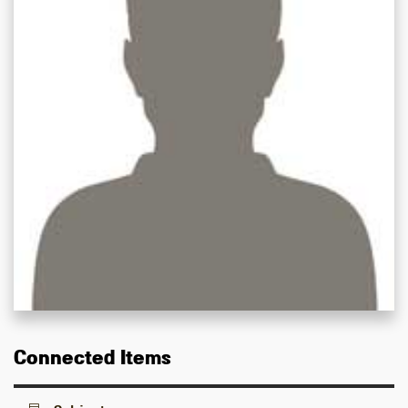
Connected Items