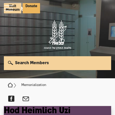
Visit
Donate
Museum
פלוגות המחץ של ההגנה
Search Members
Memorialization
Hod
Heimlich
Uzi