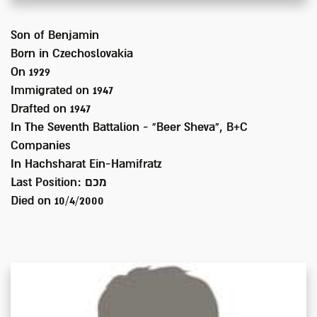
Son of
Benjamin
Born in
Czechoslovakia
On 1929
Immigrated on
1947
Drafted on
1947
In
The Seventh Battalion - “Beer Sheva", B+C
Companies
In Hachsharat Ein-Hamifratz
Last Position:
מכם
Died on
10/4/2000