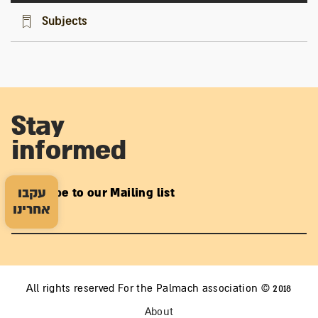
Subjects
Stay
informed
עקבו
Subscribe to our Mailing list
אחרינו
All rights reserved For the Palmach association © 2018
About