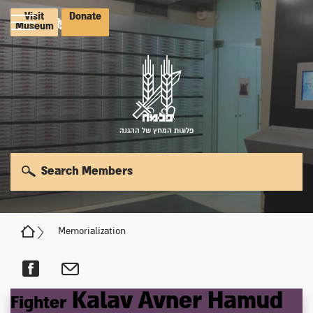
Visit
Donate
Museum
פלוגות המחץ של ההגנה
Search Members
Memorialization
Kalav
Avner
Hamud
Fighter