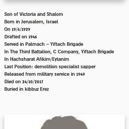
Son of
Victoria and Shalom
Born in
Jerusalem, Israel
On 19/6/1929
Drafted on
1946
Served
in Palmach – Yiftach Brigade
In
The Third Battalion, C Company, Yiftach Brigade
In Hachsharat Afikim/Eytanim
Last Position:
demolition specialist sapper
Released from military service in
1949
Died on
24/10/2017
Buried in
kibbuz Erez