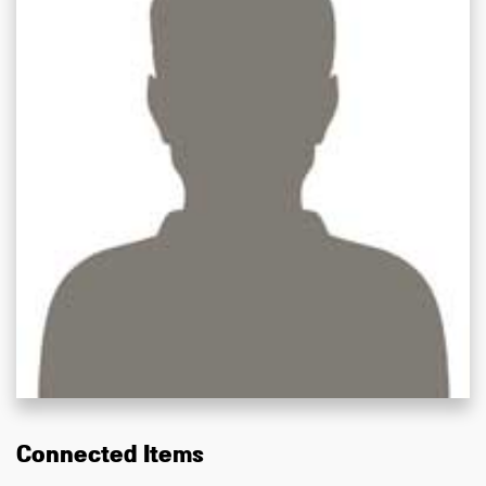
Connected Items