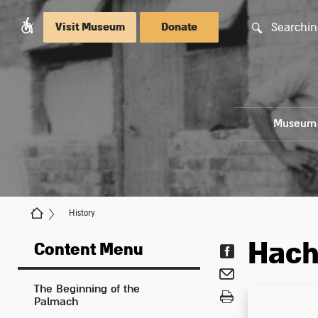
Searchin
Visit Museum
Donate
Museum
History
Hach
Content Menu
The Beginning of the
Palmach