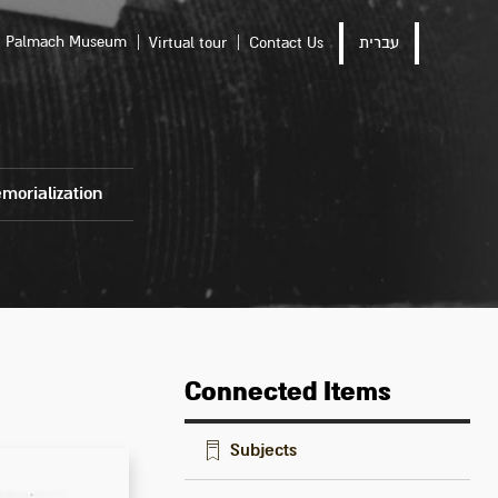
Palmach Museum
Virtual tour
Contact Us
עברית
morialization
Connected Items
Subjects