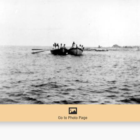
Go to Photo Page