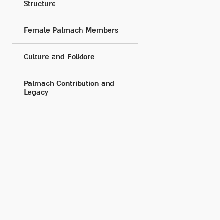
Structure
Female Palmach Members
Culture and Folklore
Palmach Contribution and
Legacy