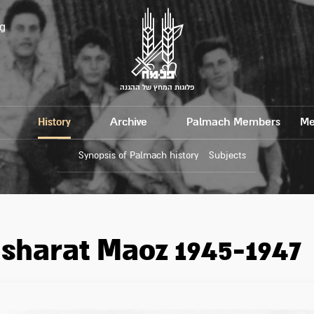
g
פלוגות המחץ של ההגנה
History
Archive
Palmach Members
Me
Synopsis of Palmach history
Subjects
sharat Maoz 1945-1947