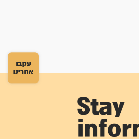
עקבו
אחרינו
Stay
info