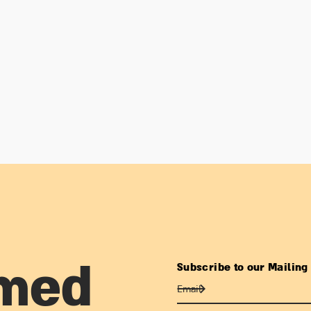
Subscribe to our Mailing 
rmed