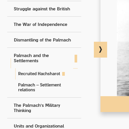
Struggle against the British
The War of Independence
Dismantling of the Palmach
Palmach and the
Settlements
Recruited Hachsharot
Palmach – Settlement
relations
The Palmach's Military
Thinking
Units and Organizational