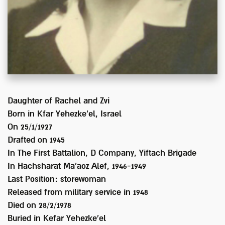
Daughter of
Rachel and Zvi
Born in
Kfar Yehezke'el, Israel
On 25/1/1927
Drafted on
1945
In
The First Battalion, D Company, Yiftach Brigade
In Hachsharat Ma'aoz Alef, 1946-1949
Last Position:
storewoman
Released from military service in
1948
Died on
28/2/1978
Buried in
Kefar Yehezke'el