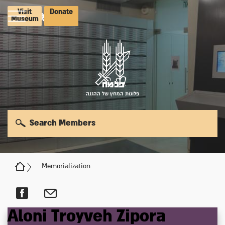
Visit
Donate
Museum
פלוגות המחץ של ההגנה
Search Members
Memorialization
Aloni
Troyveh
Zipora