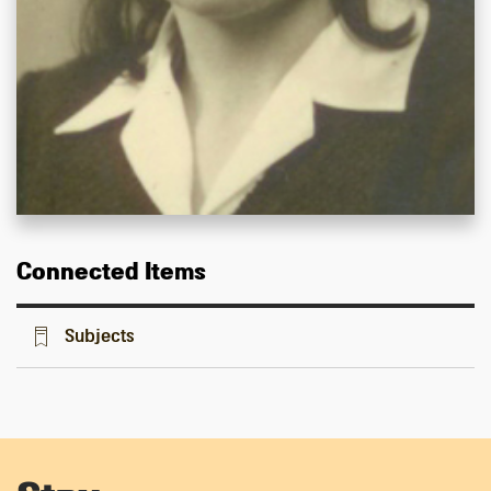
Connected Items
Subjects