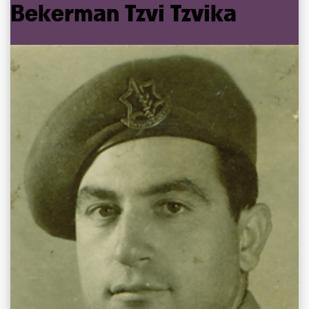
Bekerman
Tzvi
Tzvika