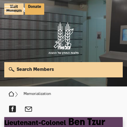
Visit
Donate
Museum
פלוגות המחץ של ההגנה
Search Members
Memorialization
Ben Tzur
Lieutenant-Colonel