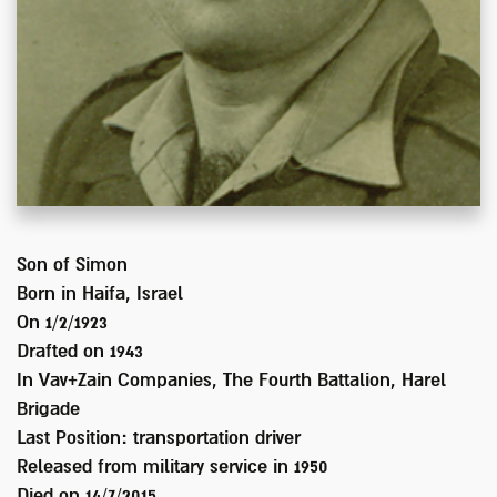
Son of
Simon
Born in
Haifa, Israel
On 1/2/1923
Drafted on
1943
In
Vav+Zain Companies, The Fourth Battalion, Harel
Brigade
Last Position:
transportation driver
Released from military service in
1950
Died on
14/7/2015