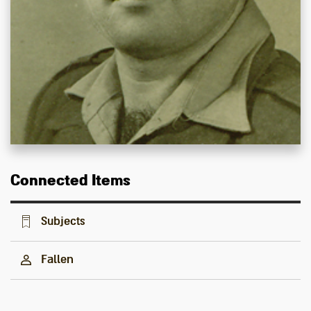
Connected Items
Subjects
Fallen