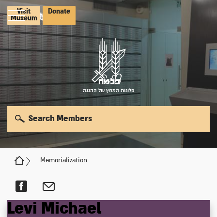
Visit
Donate
Museum
פלוגות המחץ של ההגנה
Search Members
Memorialization
Levi
Michael