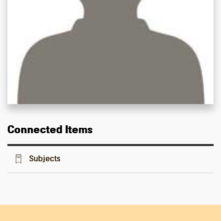
Connected Items
Subjects