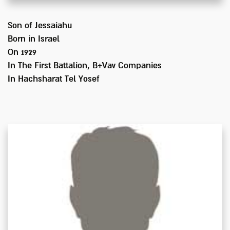
Son of
Jessaiahu
Born in
Israel
On 1929
In
The First Battalion, B+Vav Companies
In Hachsharat Tel Yosef