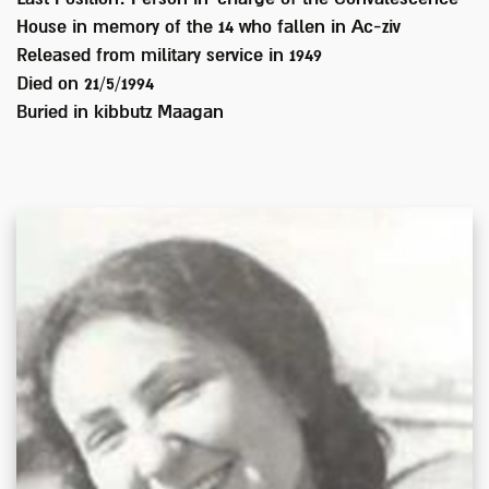
House in memory of the 14 who fallen in Ac-ziv
Released from military service in
1949
Died on
21/5/1994
Buried in
kibbutz Maagan