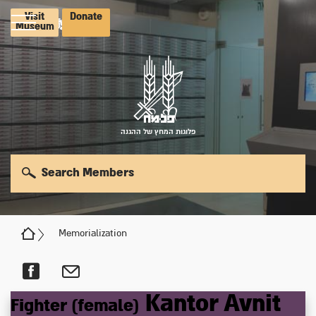
Visit
Donate
Museum
פלוגות המחץ של ההגנה
Search Members
Memorialization
Kantor
Avnit
Fighter (female)