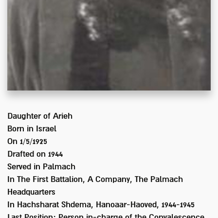
Daughter of
Arieh
Born in
Israel
On 1/5/1925
Drafted on
1944
Served
in Palmach
In
The First Battalion, A Company, The Palmach
Headquarters
In Hachsharat Shdema, Hanoaar-Haoved, 1944-1945
Last Position:
Person in-charge of the Convalescence