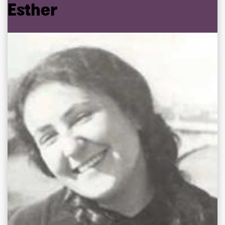
Esther