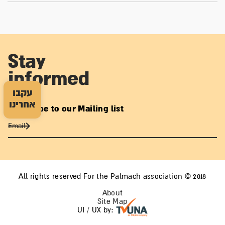
Stay
informed
עקבו
אחרינו
Subscribe to our Mailing list
All rights reserved For the Palmach association © 2018
About
Site Map
UI / UX by: