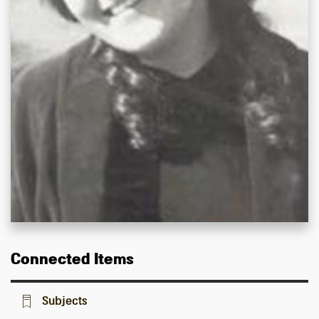
Connected Items
Subjects