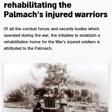
rehabilitating the
Palmach's injured warriors
Of all the combat forces and security bodies which
operated during the war, the initiative to establish a
rehabilitation home for the War's injured soldiers is
attributed to the Palmach.