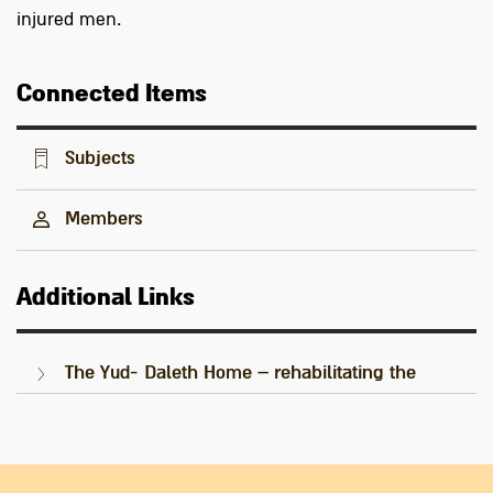
injured men.
Connected Items
Subjects
Members
Additional Links
The Yud- Daleth Home – rehabilitating the
Palmach's injured warriors