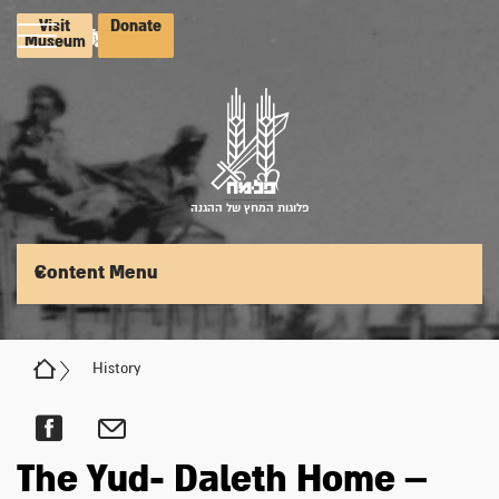
Visit
Donate
Museum
פלוגות המחץ של ההגנה
Content Menu
History
The Yud- Daleth Home –