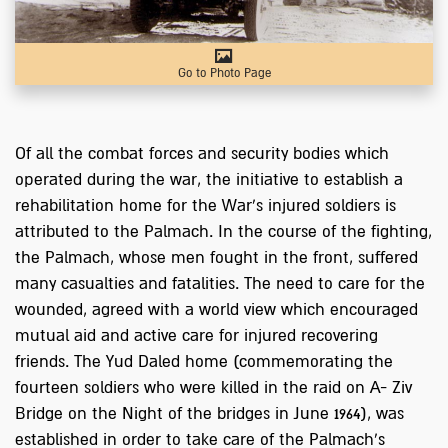
Go to Photo Page
Of all the combat forces and security bodies which
operated during the war, the initiative to establish a
rehabilitation home for the War's injured soldiers is
attributed to the Palmach. In the course of the fighting,
the Palmach, whose men fought in the front, suffered
many casualties and fatalities. The need to care for the
wounded, agreed with a world view which encouraged
mutual aid and active care for injured recovering
friends. The Yud Daled home (commemorating the
fourteen soldiers who were killed in the raid on A- Ziv
Bridge on the Night of the bridges in June 1964), was
established in order to take care of the Palmach's