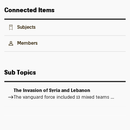
Connected Items
Subjects
Members
Sub Topics
The Invasion of Syria and Lebanon
The vanguard force included 13 mixed teams ...