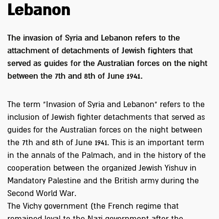
Lebanon
The invasion of Syria and Lebanon refers to the
attachment of detachments of Jewish fighters that
served as guides for the Australian forces on the night
between the 7th and 8th of June 1941.
The term "Invasion of Syria and Lebanon" refers to the
inclusion of Jewish fighter detachments that served as
guides for the Australian forces on the night between
the 7th and 8th of June 1941. This is an important term
in the annals of the Palmach, and in the history of the
cooperation between the organized Jewish Yishuv in
Mandatory Palestine and the British army during the
Second World War.
The Vichy government (the French regime that