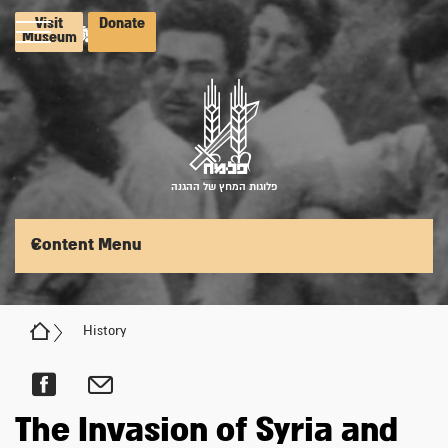
Visit
Donate
Museum
פלוגות המחץ של ההגנה
Content Menu
History
The Invasion of Syria and