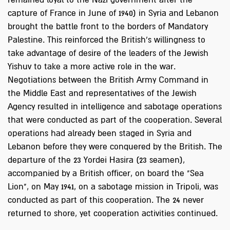
remained loyal to the Nazi government after the
capture of France in June of 1940) in Syria and Lebanon
brought the battle front to the borders of Mandatory
Palestine. This reinforced the British's willingness to
take advantage of desire of the leaders of the Jewish
Yishuv to take a more active role in the war.
Negotiations between the British Army Command in
the Middle East and representatives of the Jewish
Agency resulted in intelligence and sabotage operations
that were conducted as part of the cooperation. Several
operations had already been staged in Syria and
Lebanon before they were conquered by the British. The
departure of the 23 Yordei Hasira (23 seamen),
accompanied by a British officer, on board the "Sea
Lion", on May 1941, on a sabotage mission in Tripoli, was
conducted as part of this cooperation. The 24 never
returned to shore, yet cooperation activities continued.