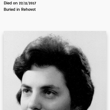
Died on
22/11/2017
Buried in
Rehovot