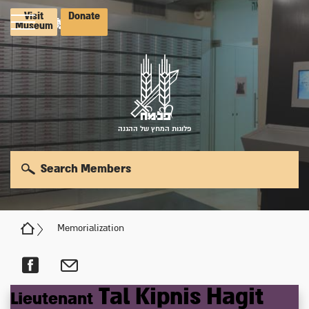
Visit
Donate
Museum
פלוגות המחץ של ההגנה
Search Members
Memorialization
Tal
Kipnis
Hagit
Lieutenant