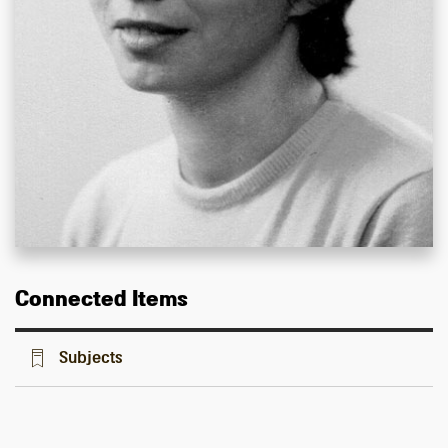
Connected Items
Subjects