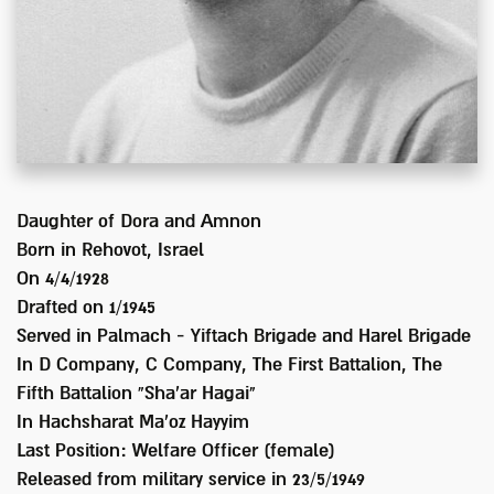
Daughter of
Dora and Amnon
Born in
Rehovot, Israel
On 4/4/1928
Drafted on
1/1945
Served
in Palmach - Yiftach Brigade and Harel Brigade
In
D Company, C Company, The First Battalion, The
Fifth Battalion “Sha'ar Hagai"
In Hachsharat Ma'oz Hayyim
Last Position:
Welfare Officer (female)
Released from military service in
23/5/1949