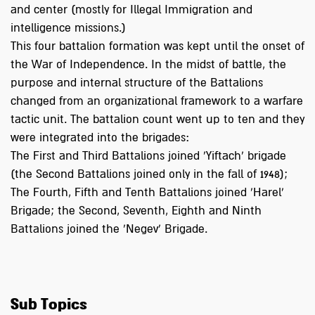
and center (mostly for Illegal Immigration and
intelligence missions.)
This four battalion formation was kept until the onset of
the War of Independence. In the midst of battle, the
purpose and internal structure of the Battalions
changed from an organizational framework to a warfare
tactic unit. The battalion count went up to ten and they
were integrated into the brigades:
The First and Third Battalions joined 'Yiftach' brigade
(the Second Battalions joined only in the fall of 1948);
The Fourth, Fifth and Tenth Battalions joined 'Harel'
Brigade; the Second, Seventh, Eighth and Ninth
Battalions joined the 'Negev' Brigade.
Sub Topics