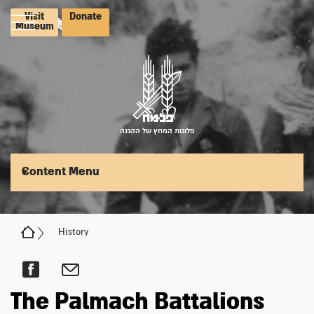
Visit
Donate
Museum
פלוגות המחץ של ההגנה
Content Menu
History
The Palmach Battalions