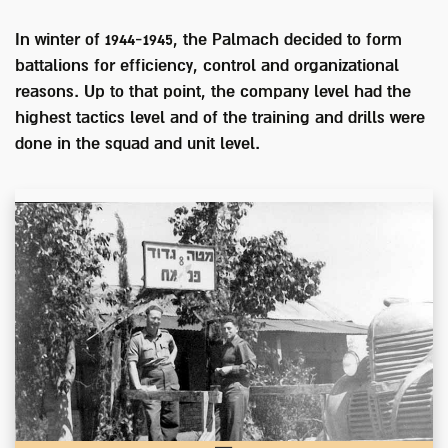
In winter of 1944-1945, the Palmach decided to form
battalions for efficiency, control and organizational
reasons. Up to that point, the company level had the
highest tactics level and of the training and drills were
done in the squad and unit level.