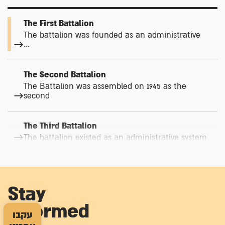
The First Battalion
The battalion was founded as an administrative
...
The Second Battalion
The Battalion was assembled on 1945 as the
second
The Third Battalion
The battalion existed as an administrative system
The Fourth Battalion
The Palmach's Staff Battalion was assembled
Stay
informed
The Fifth Battalion – the Sha'ar Hagai Battalion
עקבו
(Hare’l Brigade)