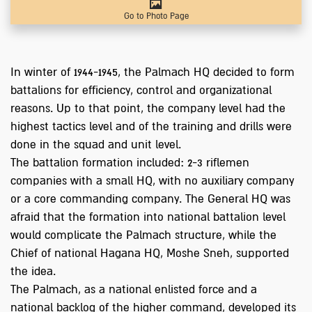
Go to Photo Page
In winter of 1944-1945, the Palmach HQ decided to form
battalions for efficiency, control and organizational
reasons. Up to that point, the company level had the
highest tactics level and of the training and drills were
done in the squad and unit level.
The battalion formation included: 2-3 riflemen
companies with a small HQ, with no auxiliary company
or a core commanding company. The General HQ was
afraid that the formation into national battalion level
would complicate the Palmach structure, while the
Chief of national Hagana HQ, Moshe Sneh, supported
the idea.
The Palmach, as a national enlisted force and a
national backlog of the higher command, developed its