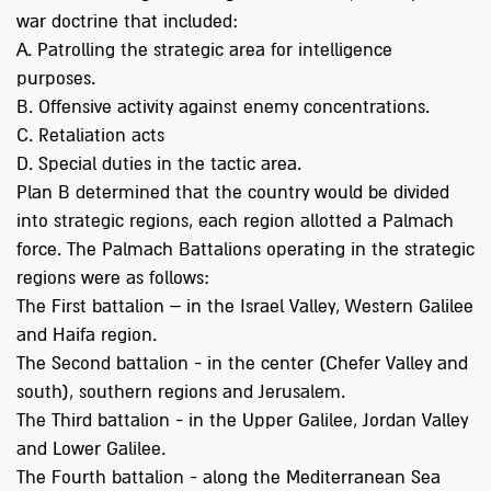
war doctrine that included:
A. Patrolling the strategic area for intelligence
purposes.
B. Offensive activity against enemy concentrations.
C. Retaliation acts
D. Special duties in the tactic area.
Plan B determined that the country would be divided
into strategic regions, each region allotted a Palmach
force. The Palmach Battalions operating in the strategic
regions were as follows:
The First battalion – in the Israel Valley, Western Galilee
and Haifa region.
The Second battalion - in the center (Chefer Valley and
south), southern regions and Jerusalem.
The Third battalion - in the Upper Galilee, Jordan Valley
and Lower Galilee.
The Fourth battalion - along the Mediterranean Sea