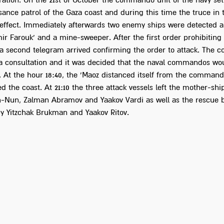
ration. On the 21st of October the commando unit of the navy set
ance patrol of the Gaza coast and during this time the truce in 
 effect. Immediately afterwards two enemy ships were detected a
ir Farouk' and a mine-sweeper. After the first order prohibiting
 a second telegram arrived confirming the order to attack. The
 a consultation and it was decided that the naval commandos wou
. At the hour 18:40, the 'Maoz distanced itself from the commando
 the coast. At 21:10 the three attack vessels left the mother-shi
n-Nun, Zalman Abramov and Yaakov Vardi as well as the rescue 
 Yitzchak Brukman and Yaakov Ritov.