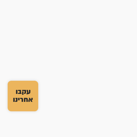
עקבו
אחרינו