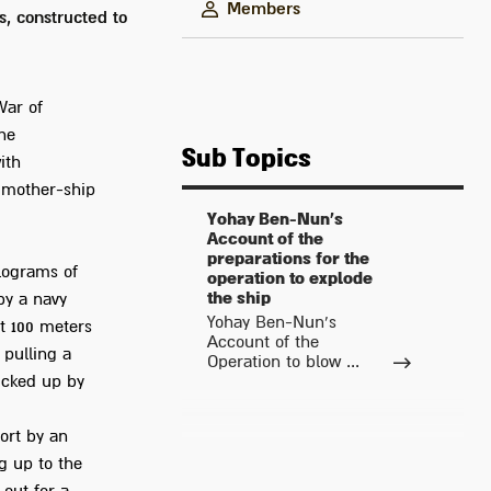
Members
, constructed to
War of
he
Sub Topics
ith
y mother-ship
Yohay Ben-Nun's
Account of the
preparations for the
ilograms of
operation to explode
the ship
by a navy
Yohay Ben-Nun's
t 100 meters
Account of the
 pulling a
Operation to blow ...
icked up by
ort by an
ng up to the