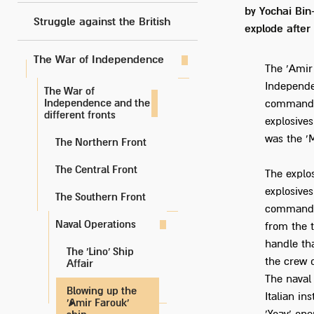
by Yochai Bin
Struggle against the British
explode after
The War of Independence
The 'Amir
Independe
The War of
Independence and the
command o
different fronts
explosives
was the '
The Northern Front
The Central Front
The explo
explosive
The Southern Front
commando 
Naval Operations
from the 
handle th
The 'Lino' Ship
the crew 
Affair
The naval
Blowing up the
Italian in
'Amir Farouk'