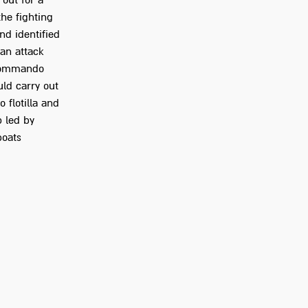
 out for a
the fighting
nd identified
 an attack
 commando
ld carry out
 flotilla and
p led by
boats