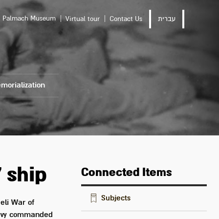
Palmach Museum
Virtual tour
Contact Us
עברית
morialization
 ship
Connected Items
Subjects
eli War of
navy commanded