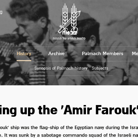
g
פלוגות המחץ של ההגנה
History
Archive
Palmach Members
Me
Synopsis of Palmach history
Subjects
ng up the 'Amir Farouk'
ouk' ship was the flag-ship of the Egyptian navy during the Isra
. It was sunk by a sabotage commando squad of the Israeli 