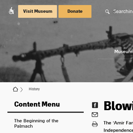
Searchin
Visit Museum
Donate
Museum
History
Blowi
Content Menu
The Beginning of the
The 'Amir Far
Palmach
Independence