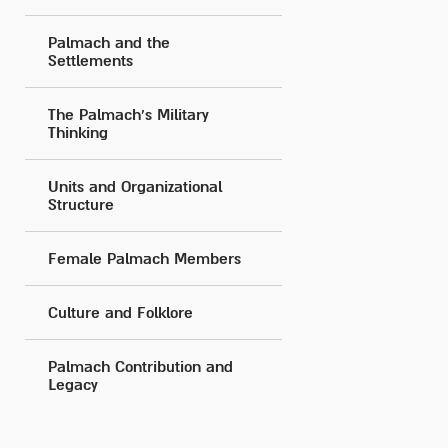
Palmach and the
Settlements
The Palmach's Military
Thinking
Units and Organizational
Structure
Female Palmach Members
Culture and Folklore
Palmach Contribution and
Legacy