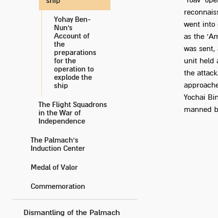
'Yoav' ope
ship
reconnaiss
Yohay Ben-
went into
Nun's
Account of
as the 'Am
the
was sent,
preparations
for the
unit held
operation to
the attack
explode the
approached
ship
Yochai Bi
The Flight Squadrons
manned by
in the War of
Independence
The Palmach’s
Induction Center
Medal of Valor
Commemoration
Dismantling of the Palmach