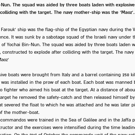
-Nun. The squad was aided by three boats laden with explosives
 colliding with the target. The navy mother-ship was the 'Maoz'.
 Farouk' ship was the flag-ship of the Egyptian navy during the 
nce. It was sunk by a sabotage squad of the Israeli navy under t
f Yochai Bin-Nun. The squad was aided by three boats laden w
, constructed to explode after colliding with the target. The nav
Maoz'
sive boats were brought from Italy and a barrel containing 250 k
s was installed in the prow of each boat. Each boat was manned 
fighter who aimed his boat at the target. At a distance of abou
target he removed the safety-catch and then released himself by
at severed the float to which he was attached and he was later p
of the mother-boat.
 commandos were trained in the Sea of Galilee and in the Jaffa p
structor and the exercises were intensified during the time leadi