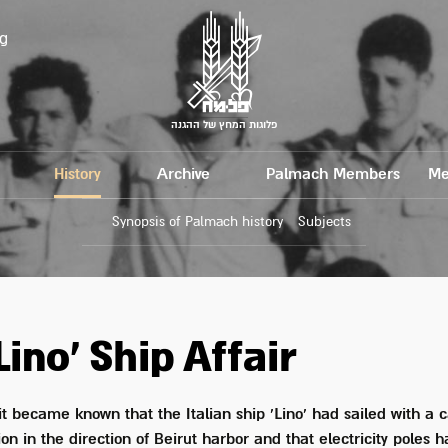
g
פלוגות המחץ של ההגנה
History
Archive
Palmach Members
Me
Synopsis of Palmach history
Subjects
Lino' Ship Affair
 it became known that the Italian ship 'Lino' had sailed with a 
n in the direction of Beirut harbor and that electricity poles