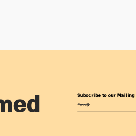
Subscribe to our Mailing 
rmed