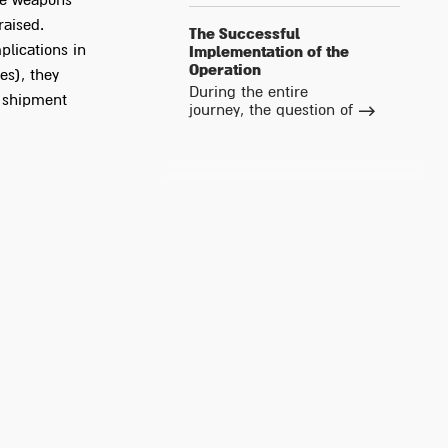
the weapons
raised.
The Successful
plications in
Implementation of the
Operation
es), they
During the entire
e shipment
journey, the question of