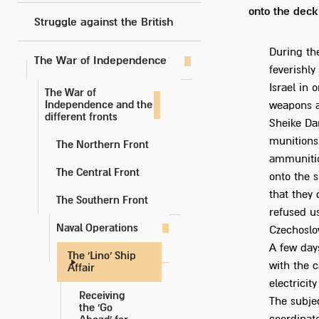
onto the deck
Struggle against the British
During th
The War of Independence
feverishl
Israel in
The War of
Independence and the
weapons at
different fronts
Sheike Da
munitions 
The Northern Front
ammunitio
The Central Front
onto the 
that they 
The Southern Front
refused us
Naval Operations
Czechoslo
A few days
The 'Lino' Ship
with the 
Affair
electricit
Receiving
The subje
the 'Go