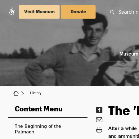
Searchin
Visit Museum
Donate
Museum
History
The '
Content Menu
The Beginning of the
After a while
Palmach
and ammunitio