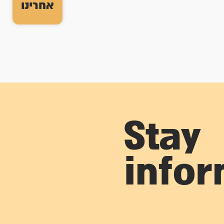
אחרינו
Stay
info