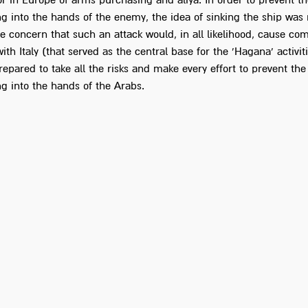
or in Europe of arms purchasing and aliya. In order to prevent 
ng into the hands of the enemy, the idea of sinking the ship was 
e concern that such an attack would, in all likelihood, cause com
with Italy (that served as the central base for the 'Hagana' activiti
repared to take all the risks and make every effort to prevent th
ng into the hands of the Arabs.