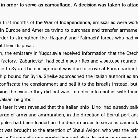
 in order to serve as camouflage. A decision was taken to attac
e first months of the War of Independence, emissaries were wor
y in Europe and America trying to purchase and transfer armamen
 order to strengthen the 'Hagana' and 'Palmach' forces who had v
 their disposal.
n, the emissary in Yugoslavia received information that the Czec
factory, 'Zabariovka', had sold 8,000 rifles and 6,000,000 rounds 
n to Syria. The consignment was due to arrive at Fuma harbor f
ship bound for Syria. Sheike approached the Italian authorities 
confiscate the consignment and sell it to the Israelis instead, but
ing the excuse they did not want to enter into conflict with their
vakian neighbor.
 later it was revealed that the Italian ship 'Lino' had already sai
cargo of arms and ammunition, in the direction of Beirut port an
y poles had been loaded on the deck in order to serve as camoufl
ct was brought to the attention of Shaul Avigor, who was the pri