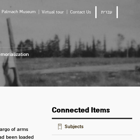
Palmach Museum
Virtual tour
Contact Us
עברית
morialization
Connected Items
Subjects
cargo of arms
 had been loaded