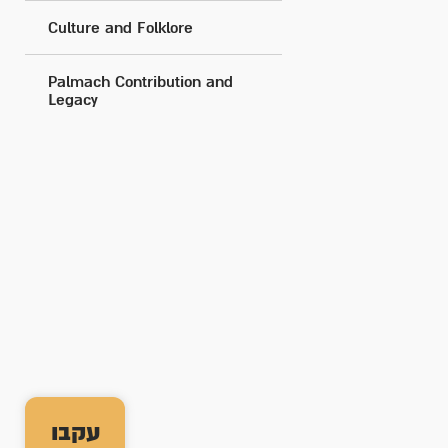
Culture and Folklore
Palmach Contribution and
Legacy
עקבו