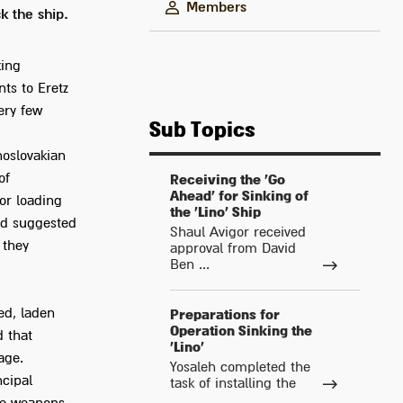
Members
k the ship.
king
ts to Eretz
ery few
Sub Topics
hoslovakian
of
Receiving the 'Go
Ahead' for Sinking of
or loading
the 'Lino' Ship
and suggested
Shaul Avigor received
 they
approval from David
Ben ...
led, laden
Preparations for
Operation Sinking the
d that
'Lino'
age.
Yosaleh completed the
ncipal
task of installing the