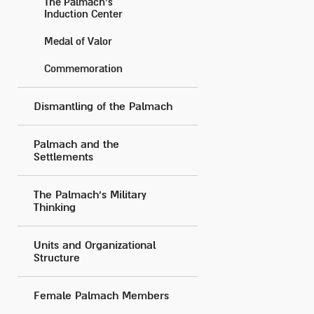
The Palmach’s
Induction Center
Medal of Valor
Commemoration
Dismantling of the Palmach
Palmach and the
Settlements
The Palmach's Military
Thinking
Units and Organizational
Structure
Female Palmach Members