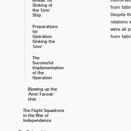
coordinat
Ahead' for
Sinking of
from falli
the 'Lino'
Despite th
Ship
relations 
Preparations
were all p
for
Operation
from falli
Sinking the
'Lino'
The
Successful
Implementation
of the
Operation
Blowing up the
'Amir Farouk'
ship
The Flight Squadrons
in the War of
Independence