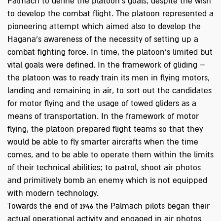
Palmach to define the platoon's goals, despite the wish
to develop the combat flight. The platoon represented a
pioneering attempt which aimed also to develop the
Hagana's awareness of the necessity of setting up a
combat fighting force. In time, the platoon’s limited but
vital goals were defined. In the framework of gliding –
the platoon was to ready train its men in flying motors,
landing and remaining in air, to sort out the candidates
for motor flying and the usage of towed gliders as a
means of transportation. In the framework of motor
flying, the platoon prepared flight teams so that they
would be able to fly smarter aircrafts when the time
comes, and to be able to operate them within the limits
of their technical abilities; to patrol, shoot air photos
and primitively bomb an enemy which is not equipped
with modern technology.
Towards the end of 1946 the Palmach pilots began their
actual operational activity and engaged in air photos