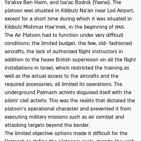
Ya'akov Ben Haim, and Isa'ac Bodnik (Yavne). The
platoon was situated in Kibbutz Na'an near Lod Airport,
except for a short time during which it was situated in
Kibbutz Mishmar Hae'mek, in the beginning of 1945.
The Air Platoon had to function under very difficult
conditions; the limited budget, the few, old- fashioned
aircrafts, the lack of authorized flight instructors in
addition to the heavy British supervision on all the flight
installations in Israel, which restricted the training as
well as the actual access to the aircrafts and the
required accessories, all limited its operations. The
underground Palmach activity disguised itself with the
pilots’ civil activity. This was the reality that dictated the
platoon's operational character and prevented it from
executing military missions such as air combat and
attacking targets beyond the border.
The limited objective options made it difficult for the