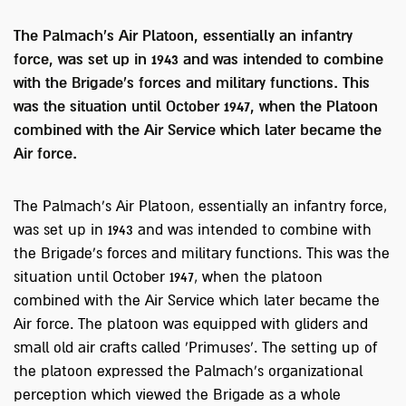
The Palmach's Air Platoon, essentially an infantry
force, was set up in 1943 and was intended to combine
with the Brigade's forces and military functions. This
was the situation until October 1947, when the Platoon
combined with the Air Service which later became the
Air force.
The Palmach's Air Platoon, essentially an infantry force,
was set up in 1943 and was intended to combine with
the Brigade's forces and military functions. This was the
situation until October 1947, when the platoon
combined with the Air Service which later became the
Air force. The platoon was equipped with gliders and
small old air crafts called 'Primuses’. The setting up of
the platoon expressed the Palmach's organizational
perception which viewed the Brigade as a whole