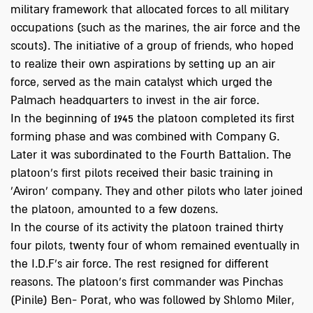
military framework that allocated forces to all military
occupations (such as the marines, the air force and the
scouts). The initiative of a group of friends, who hoped
to realize their own aspirations by setting up an air
force, served as the main catalyst which urged the
Palmach headquarters to invest in the air force.
In the beginning of 1945 the platoon completed its first
forming phase and was combined with Company G.
Later it was subordinated to the Fourth Battalion. The
platoon’s first pilots received their basic training in
'Aviron' company. They and other pilots who later joined
the platoon, amounted to a few dozens.
In the course of its activity the platoon trained thirty
four pilots, twenty four of whom remained eventually in
the I.D.F's air force. The rest resigned for different
reasons. The platoon's first commander was Pinchas
(Pinile) Ben- Porat, who was followed by Shlomo Miler,