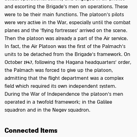
and escorting the Brigade’s men on operations. These
were to be their main functions. The platoon's pilots
were very active in the War, especially until the combat
planes and the 'flying fortresses' arrived on the scene.
Then the platoon was already a part of the Air service.
In fact, the Air Platoon was the first of the Palmach's
units to be detached from the Brigade's framework. On
October 1947, following the Hagana headquarters’ order,
the Palmach was forced to give up the platoon,
admitting that the flight department was a complex
field which required its own independent system.
During the War of Independence the platoon's men
operated in a twofold framework; in the Galilee
squadron and in the Negev squadron.
Connected Items