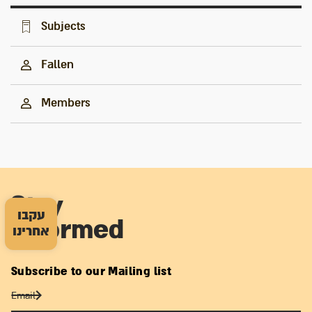
Subjects
Fallen
Members
Stay
עקבו
informed
אחרינו
Subscribe to our Mailing list