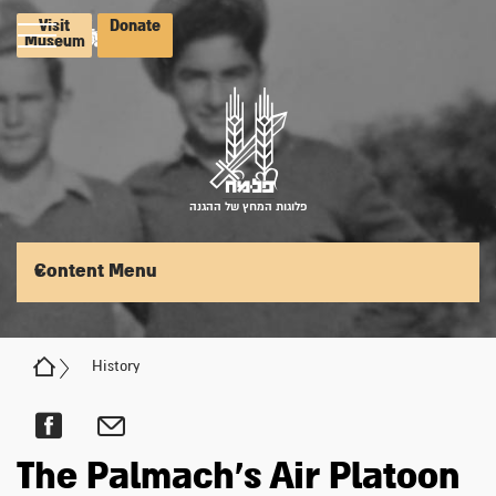
Visit
Donate
Museum
פלוגות המחץ של ההגנה
Content Menu
History
The Palmach's Air Platoon