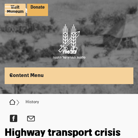
Visit
Donate
Museum
פלוגות המחץ של ההגנה
Content Menu
History
Highway transport crisis