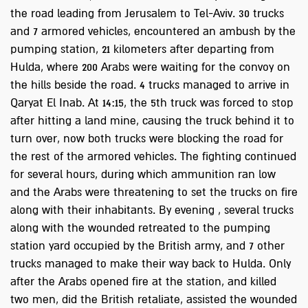
the road leading from Jerusalem to Tel-Aviv. 30 trucks
and 7 armored vehicles, encountered an ambush by the
pumping station, 21 kilometers after departing from
Hulda, where 200 Arabs were waiting for the convoy on
the hills beside the road. 4 trucks managed to arrive in
Qaryat El Inab. At 14:15, the 5th truck was forced to stop
after hitting a land mine, causing the truck behind it to
turn over, now both trucks were blocking the road for
the rest of the armored vehicles. The fighting continued
for several hours, during which ammunition ran low
and the Arabs were threatening to set the trucks on fire
along with their inhabitants. By evening , several trucks
along with the wounded retreated to the pumping
station yard occupied by the British army, and 7 other
trucks managed to make their way back to Hulda. Only
after the Arabs opened fire at the station, and killed
two men, did the British retaliate, assisted the wounded