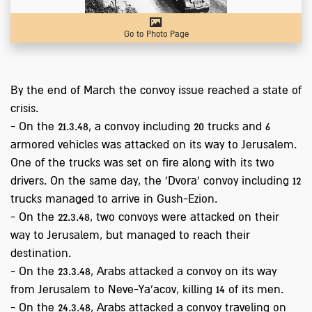
Go to Photo Page
By the end of March the convoy issue reached a state of
crisis.
- On the 21.3.48, a convoy including 20 trucks and 6
armored vehicles was attacked on its way to Jerusalem.
One of the trucks was set on fire along with its two
drivers. On the same day, the 'Dvora' convoy including 12
trucks managed to arrive in Gush-Ezion.
- On the 22.3.48, two convoys were attacked on their
way to Jerusalem, but managed to reach their
destination.
- On the 23.3.48, Arabs attacked a convoy on its way
from Jerusalem to Neve-Ya'acov, killing 14 of its men.
- On the 24.3.48, Arabs attacked a convoy traveling on