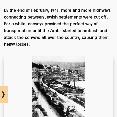
By the end of February, 1948, more and more highways
connecting between Jewish settlements were cut off.
For a while, convoys provided the perfect way of
transportation until the Arabs started to ambush and
attack the convoys all over the country, causing them
heavy losses.