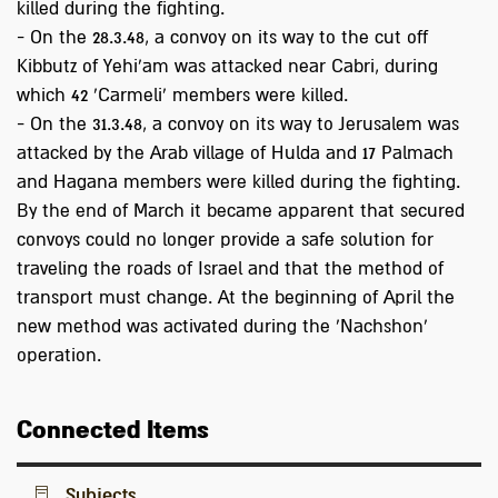
killed during the fighting.
- On the 28.3.48, a convoy on its way to the cut off
Kibbutz of Yehi'am was attacked near Cabri, during
which 42 'Carmeli' members were killed.
- On the 31.3.48, a convoy on its way to Jerusalem was
attacked by the Arab village of Hulda and 17 Palmach
and Hagana members were killed during the fighting.
By the end of March it became apparent that secured
convoys could no longer provide a safe solution for
traveling the roads of Israel and that the method of
transport must change. At the beginning of April the
new method was activated during the 'Nachshon'
operation.
Connected Items
Subjects