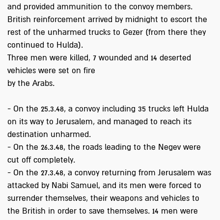
and provided ammunition to the convoy members.
British reinforcement arrived by midnight to escort the
rest of the unharmed trucks to Gezer (from there they
continued to Hulda).
Three men were killed, 7 wounded and 14 deserted
vehicles were set on fire
by the Arabs.
- On the 25.3.48, a convoy including 35 trucks left Hulda
on its way to Jerusalem, and managed to reach its
destination unharmed.
- On the 26.3.48, the roads leading to the Negev were
cut off completely.
- On the 27.3.48, a convoy returning from Jerusalem was
attacked by Nabi Samuel, and its men were forced to
surrender themselves, their weapons and vehicles to
the British in order to save themselves. 14 men were