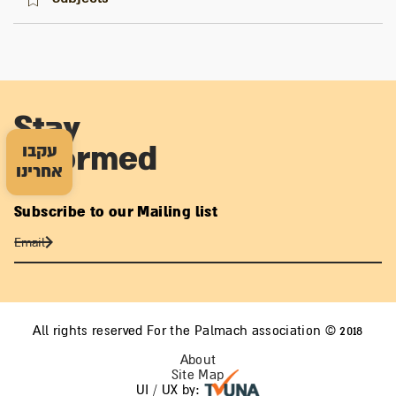
Stay
עקבו
informed
אחרינו
Subscribe to our Mailing list
All rights reserved For the Palmach association © 2018
About
Site Map
UI / UX by: