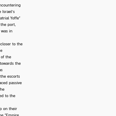
encountering
 Israel's
atrial Yoffe"
the port,
 was in
closer to the
he
 of the
 towards the
as
 the escorts
aced passive
the
ed to the
p on their
he "Empire