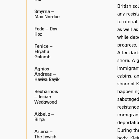
British so
Smyrna –
any resis
Max Nordue
territoria
Fede – Dov
as well as
Hoz
while depo
progress.
Fenice –
Eliyahu
After dark
Golomb
shore. A 
immigrant
Aghios
Andreas –
cabins, a
Haviva Rayik
shore of K
Beuharnois
happening 
– Josiah
sabotaged
Wedgwood
resistanc
Akbel 2 –
immigrant
Birya
deportati
During the
Arlena –
The Jewish
body. Kle