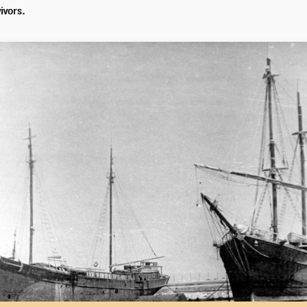
ivors.