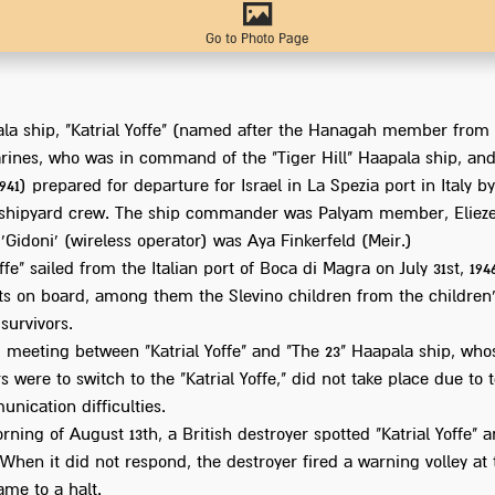
Go to Photo Page
la ship, "Katrial Yoffe" (named after the Hanagah member from t
rines, who was in command of the "Tiger Hill" Haapala ship, and
1941) prepared for departure for Israel in La Spezia port in Italy by
 shipyard crew. The ship commander was Palyam member, Elieze
 'Gidoni' (wireless operator) was Aya Finkerfeld (Meir.)
offe" sailed from the Italian port of Boca di Magra on July 31st, 194
s on board, among them the Slevino children from the children
survivors.
 meeting between "Katrial Yoffe" and "The 23" Haapala ship, who
 were to switch to the "Katrial Yoffe," did not take place due to 
nication difficulties.
ning of August 13th, a British destroyer spotted "Katrial Yoffe" 
. When it did not respond, the destroyer fired a warning volley at
ame to a halt.