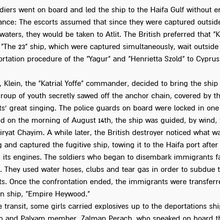
ldiers went on board and led the ship to the Haifa Gulf without 
tance: The escorts assumed that since they were captured outside
l waters, they would be taken to Atlit. The British preferred that "K
 "The 23" ship, which were captured simultaneously, wait outside 
rtation procedure of the "Yagur" and "Henrietta Szold" to Cyprus
, Klein, the "Katrial Yoffe" commander, decided to bring the ship 
group of youth secretly sawed off the anchor chain, covered by t
s' great singing. The police guards on board were locked in one
nd on the morning of August 14th, the ship was guided, by wind,
iryat Chayim. A while later, the British destroyer noticed what w
and captured the fugitive ship, towing it to the Haifa port after
 its engines. The soldiers who began to disembark immigrants f
e. They used water hoses, clubs and tear gas in order to subdue 
s. Once the confrontation ended, the immigrants were transferr
on ship, "Empire Heywood."
 transit, some girls carried explosives up to the deportations shi
in and Palyam member, Zalman Perach, who sneaked on board t