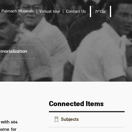
Palmach Museum
Virtual tour
Contact Us
עברית
morialization
Connected Items
Subjects
 with 604
home for