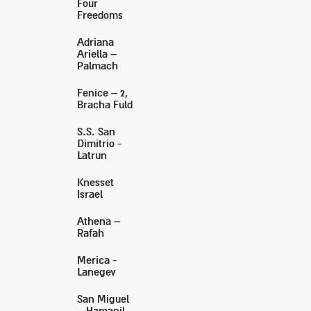
Four
Freedoms
Adriana
Ariella –
Palmach
Fenice – 2,
Bracha Fuld
S.S. San
Dimitrio -
Latrun
Knesset
Israel
Athena –
Rafah
Merica -
Lanegev
San Miguel