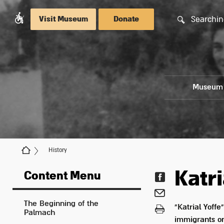
Searchin
Visit Museum
Donate
Museum
History
Katri
Content Menu
The Beginning of the
"Katrial Yoffe
Palmach
immigrants on