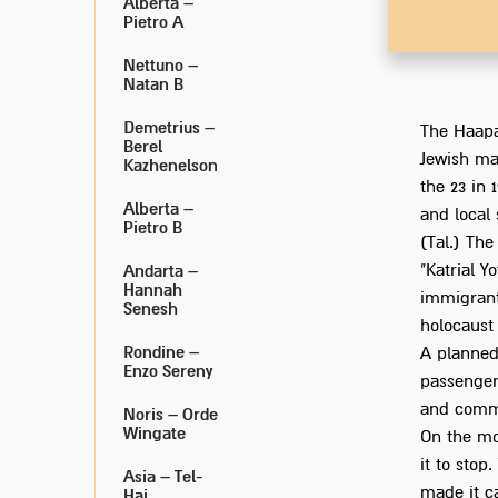
Alberta –
Pietro A
Nettuno –
Natan B
Demetrius –
The Haapa
Berel
Jewish ma
Kazhenelson
the 23 in 
Alberta –
and local
Pietro B
(Tal.) The
"Katrial Y
Andarta –
Hannah
immigrant
Senesh
holocaust 
Rondine –
A planned
Enzo Sereny
passengers
and commu
Noris – Orde
Wingate
On the mor
it to stop
Asia – Tel-
made it c
Hai