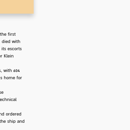
Go to Ph
he first
 died with
 its escorts
r Klein
6, with 604
's home for
se
technical
and ordered
 the ship and