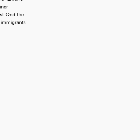
inor
st 22nd the
e immigrants