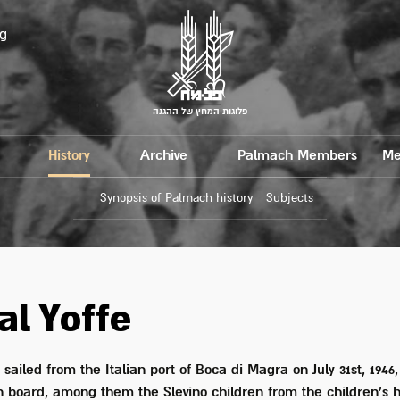
g
פלוגות המחץ של ההגנה
History
Archive
Palmach Members
Me
Synopsis of Palmach history
Subjects
al Yoffe
" sailed from the Italian port of Boca di Magra on July 31st, 1946,
 board, among them the Slevino children from the children's 