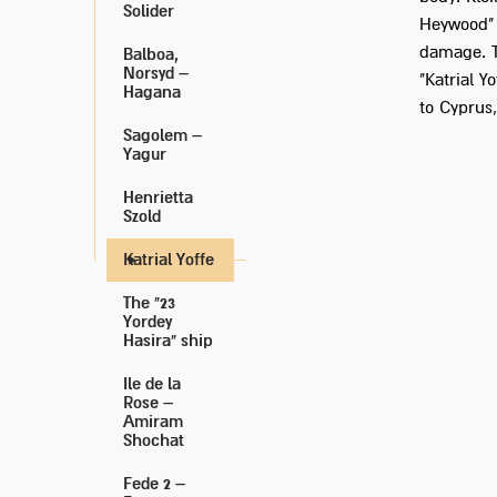
Solider
Heywood" 
damage. T
Balboa,
Norsyd –
"Katrial 
Hagana
to Cyprus
Sagolem –
Yagur
Henrietta
Szold
Katrial Yoffe
The "23
Yordey
Hasira" ship
Ile de la
Rose –
Amiram
Shochat
Fede 2 –