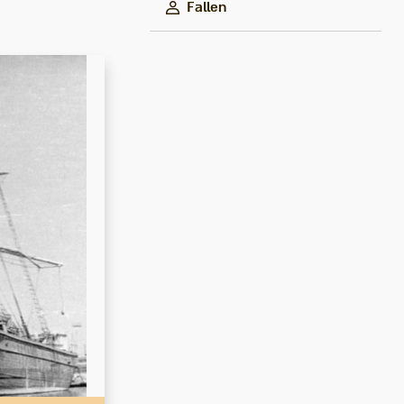
Fallen