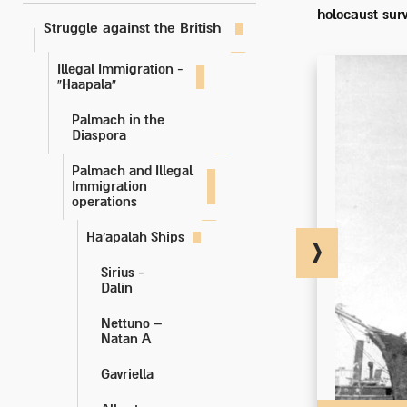
holocaust surv
Struggle against the British
Illegal Immigration -
“Haapala”
Palmach in the
Diaspora
Palmach and Illegal
Immigration
operations
Ha'apalah Ships
Sirius -
Dalin
Nettuno –
Natan A
Gavriella