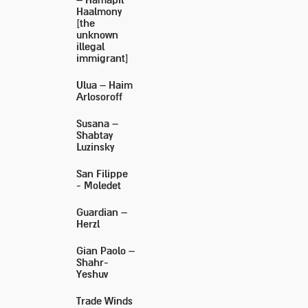
– Hamapil
Haalmony
[the
unknown
illegal
immigrant]
Ulua – Haim
Arlosoroff
Susana –
Shabtay
Luzinsky
San Filippe
- Moledet
Guardian –
Herzl
Gian Paolo –
Shahr-
Yeshuv
Trade Winds