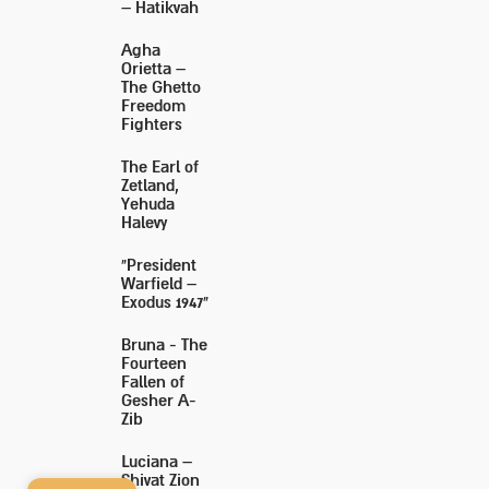
– Hatikvah
Agha
Orietta –
The Ghetto
Freedom
Fighters
The Earl of
Zetland,
Yehuda
Halevy
"President
Warfield –
Exodus 1947"
Bruna - The
Fourteen
Fallen of
Gesher A-
Zib
Luciana –
Shivat Zion