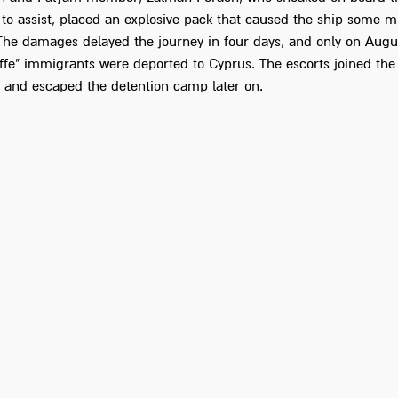
to assist, placed an explosive pack that caused the ship some m
he damages delayed the journey in four days, and only on Augu
Yoffe" immigrants were deported to Cyprus. The escorts joined th
, and escaped the detention camp later on.